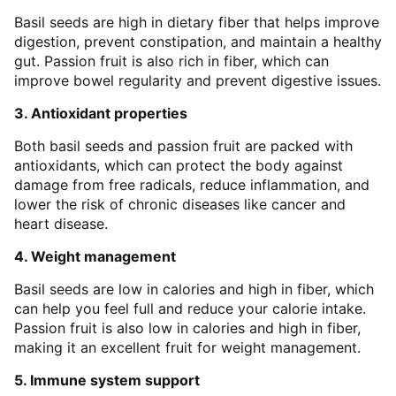
Basil seeds are high in dietary fiber that helps improve
digestion, prevent constipation, and maintain a healthy
gut. Passion fruit is also rich in fiber, which can
improve bowel regularity and prevent digestive issues.
3. Antioxidant properties
Both basil seeds and passion fruit are packed with
antioxidants, which can protect the body against
damage from free radicals, reduce inflammation, and
lower the risk of chronic diseases like cancer and
heart disease.
4. Weight management
Basil seeds are low in calories and high in fiber, which
can help you feel full and reduce your calorie intake.
Passion fruit is also low in calories and high in fiber,
making it an excellent fruit for weight management.
5. Immune system support