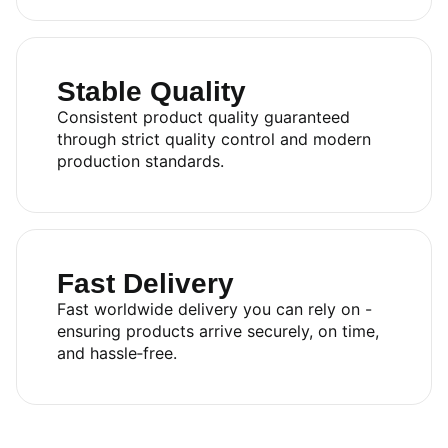
Stable Quality
Consistent product quality guaranteed
through strict quality control and modern
production standards.
Fast Delivery
Fast worldwide delivery you can rely on -
ensuring products arrive securely, on time,
and hassle‑free.