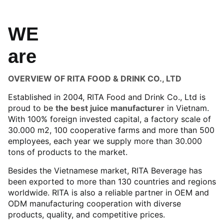
WE
are
OVERVIEW OF RITA FOOD & DRINK CO., LTD
Established in 2004, RITA Food and Drink Co., Ltd is
proud to be
the best juice manufacturer
in Vietnam.
With 100% foreign invested capital, a factory scale of
30.000 m2, 100 cooperative farms and more than 500
employees, each year we supply more than 30.000
tons of products to the market.
Besides the Vietnamese market, RITA Beverage has
been exported to more than 130 countries and regions
worldwide. RITA is also a reliable partner in OEM and
ODM manufacturing cooperation with diverse
products, quality, and competitive prices.