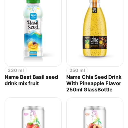
330 ml
250 ml
Name Best Basil seed
Name Chia Seed Drink
drink mix fruit
With Pineapple Flavor
250ml GlassBottle