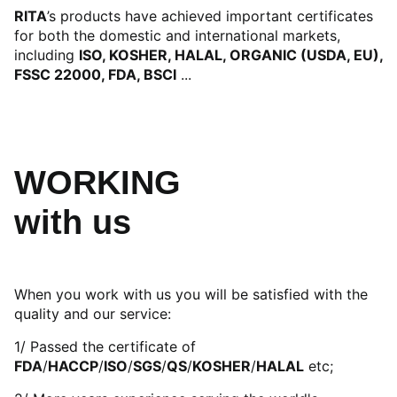
RITA
’s products have achieved important certificates
for both the domestic and international markets,
including
ISO, KOSHER, HALAL, ORGANIC (USDA, EU),
FSSC 22000, FDA, BSCI
...
WORKING
with us
When you work with us you will be satisfied with the
quality and our service:
1/ Passed the certificate of
FDA
/
HACCP
/
ISO
/
SGS
/
QS
/
KOSHER
/
HALAL
etc;