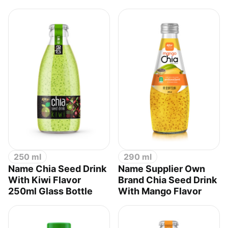
250 ml
290 ml
Name Chia Seed Drink
Name Supplier Own
With Kiwi Flavor
Brand Chia Seed Drink
250ml Glass Bottle
With Mango Flavor