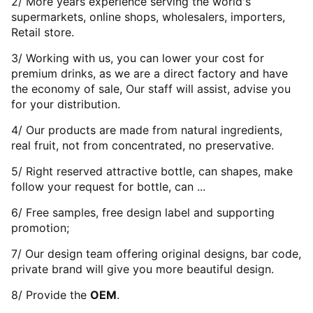
2/ More years experience serving the world's
supermarkets, online shops, wholesalers, importers,
Retail store.
3/ Working with us, you can lower your cost for
premium drinks, as we are a direct factory and have
the economy of sale, Our staff will assist, advise you
for your distribution.
4/ Our products are made from natural ingredients,
real fruit, not from concentrated, no preservative.
5/ Right reserved attractive bottle, can shapes, make
follow your request for bottle, can ...
6/ Free samples, free design label and supporting
promotion;
7/ Our design team offering original designs, bar code,
private brand will give you more beautiful design.
8/ Provide the
OEM
.