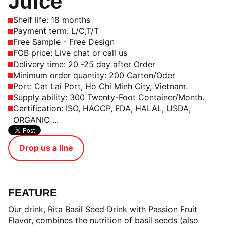
Juice
Shelf life: 18 months
Payment term: L/C,T/T
Free Sample - Free Design
FOB price: Live chat or call us
Delivery time: 20 -25 day after Order
Minimum order quantity: 200 Carton/Oder
Port: Cat Lai Port, Ho Chi Minh City, Vietnam.
Supply ability: 300 Twenty-Foot Container/Month.
Certification: ISO, HACCP, FDA, HALAL, USDA,
ORGANIC ...
Drop us a line
FEATURE
Our drink, Rita Basil Seed Drink with Passion Fruit
Flavor, combines the nutrition of basil seeds (also