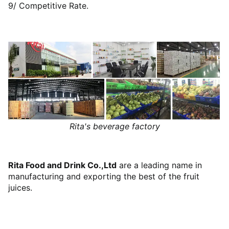
9/ Competitive Rate.
Rita's beverage factory
Rita Food and Drink Co.,Ltd
are a leading name in
manufacturing and exporting the best of the fruit
juices.