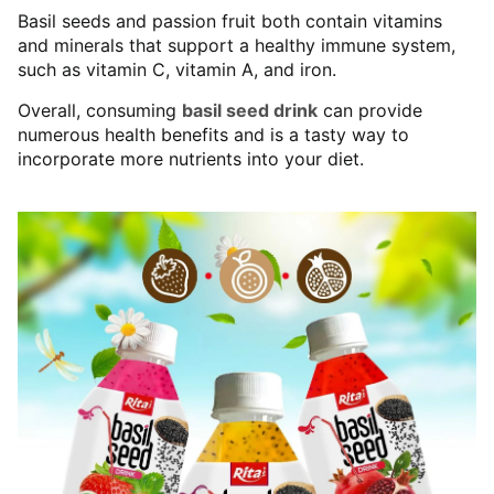
Basil seeds and passion fruit both contain vitamins
and minerals that support a healthy immune system,
such as vitamin C, vitamin A, and iron.
Overall, consuming
basil seed drink
can provide
numerous health benefits and is a tasty way to
incorporate more nutrients into your diet.