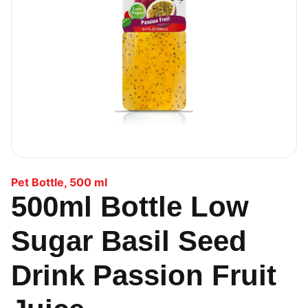
Pet Bottle
,
500 ml
500ml Bottle Low
Sugar Basil Seed
Drink Passion Fruit