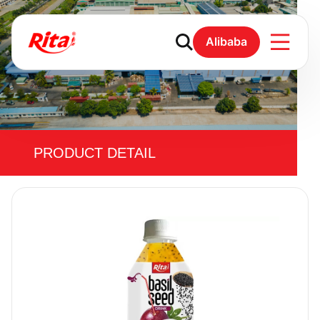
Alibaba
PRODUCT DETAIL