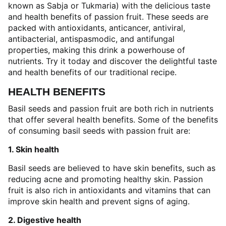
known as Sabja or Tukmaria) with the delicious taste
and health benefits of passion fruit. These seeds are
packed with antioxidants, anticancer, antiviral,
antibacterial, antispasmodic, and antifungal
properties, making this drink a powerhouse of
nutrients. Try it today and discover the delightful taste
and health benefits of our traditional recipe.
HEALTH BENEFITS
Basil seeds and passion fruit are both rich in nutrients
that offer several health benefits. Some of the benefits
of consuming basil seeds with passion fruit are:
1. Skin health
Basil seeds are believed to have skin benefits, such as
reducing acne and promoting healthy skin. Passion
fruit is also rich in antioxidants and vitamins that can
improve skin health and prevent signs of aging.
2. Digestive health