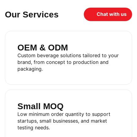
Our Services
Chat with us
OEM & ODM
Custom beverage solutions tailored to your
brand, from concept to production and
packaging.
Small MOQ
Low minimum order quantity to support
startups, small businesses, and market
testing needs.