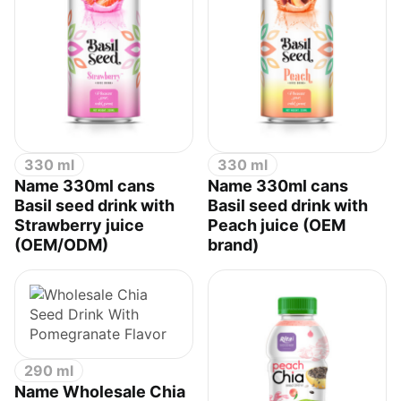
330 ml
330 ml
Name 330ml cans
Name 330ml cans
Basil seed drink with
Basil seed drink with
Strawberry juice
Peach juice (OEM
(OEM/ODM)
brand)
290 ml
Name Wholesale Chia