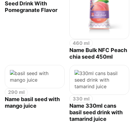
Seed Drink With
Pomegranate Flavor
460 ml
Name Bulk NFC Peach
chia seed 450ml
290 ml
330 ml
Name basil seed with
mango juice
Name 330ml cans
basil seed drink with
tamarind juice