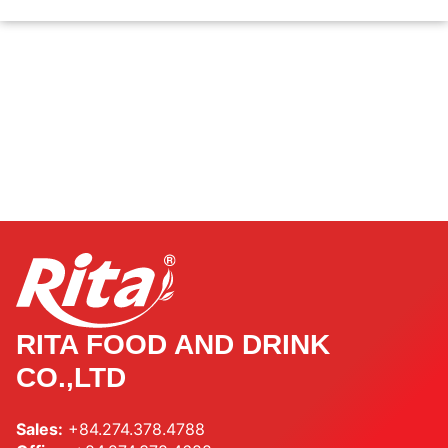
RITA FOOD AND DRINK
CO.,LTD
Sales:
+84.274.378.4788