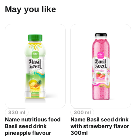
May you like
330 ml
300 ml
Name nutritious food
Name Basil seed drink
Basil seed drink
with strawberry flavor
pineapple flavour
300ml