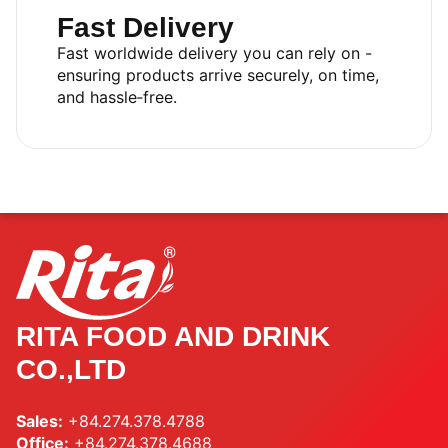
Fast Delivery
Fast worldwide delivery you can rely on -
ensuring products arrive securely, on time,
and hassle‑free.
RITA FOOD AND DRINK
CO.,LTD
Sales:
+84.274.378.4788
Office:
+84.274.378.4688