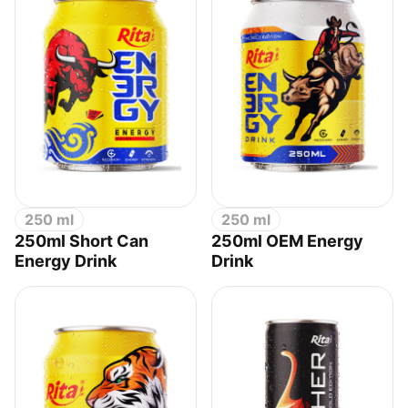
250 ml
250 ml
250ml Short Can
250ml OEM Energy
Energy Drink
Drink