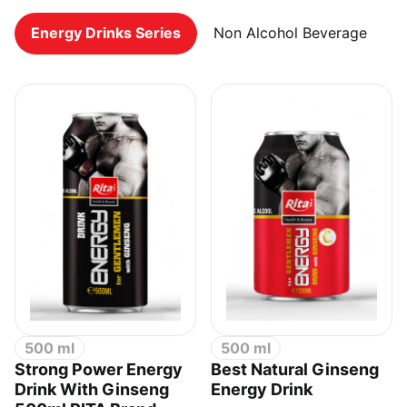
Energy Drinks Series
Non Alcohol Beverage
500 ml
500 ml
Strong Power Energy
Best Natural Ginseng
Drink With Ginseng
Energy Drink