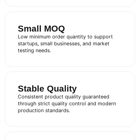
Small MOQ
Low minimum order quantity to support
startups, small businesses, and market
testing needs.
Stable Quality
Consistent product quality guaranteed
through strict quality control and modern
production standards.