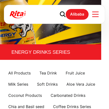
Alibaba
ENERGY DRINKS SERIES
All Products
Tea Drink
Fruit Juice
Milk Series
Soft Drinks
Aloe Vera Juice
Coconut Products
Carbonated Drinks
Chia and Basil seed
Coffee Drinks Series