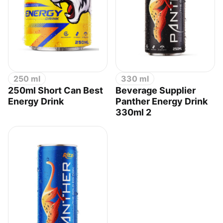
250 ml
330 ml
250ml Short Can Best
Beverage Supplier
Energy Drink
Panther Energy Drink
330ml 2