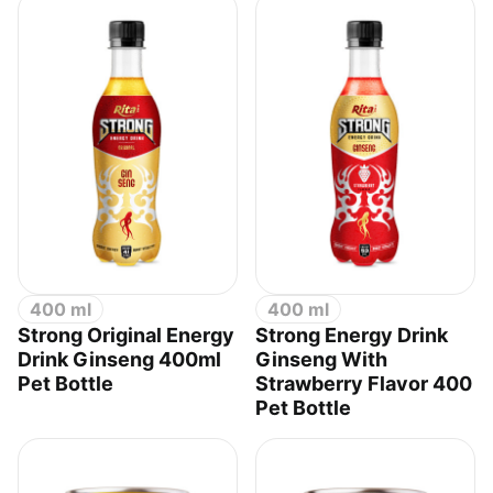
400 ml
400 ml
Strong Original Energy
Strong Energy Drink
Drink Ginseng 400ml
Ginseng With
Pet Bottle
Strawberry Flavor 400
Pet Bottle