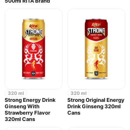
500ml RITA Brand
320 ml
320 ml
Strong Energy Drink
Strong Original Energy
Ginseng With
Drink Ginseng 320ml
Strawberry Flavor
Cans
320ml Cans