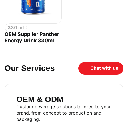
330 ml
OEM Supplier Panther
Energy Drink 330ml
Our Services
Chat with us
OEM & ODM
Custom beverage solutions tailored to your
brand, from concept to production and
packaging.