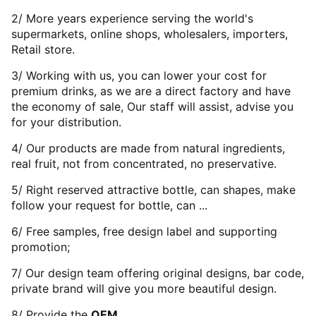
2/ More years experience serving the world's
supermarkets, online shops, wholesalers, importers,
Retail store.
3/ Working with us, you can lower your cost for
premium drinks, as we are a direct factory and have
the economy of sale, Our staff will assist, advise you
for your distribution.
4/ Our products are made from natural ingredients,
real fruit, not from concentrated, no preservative.
5/ Right reserved attractive bottle, can shapes, make
follow your request for bottle, can ...
6/ Free samples, free design label and supporting
promotion;
7/ Our design team offering original designs, bar code,
private brand will give you more beautiful design.
8/ Provide the
OEM
.