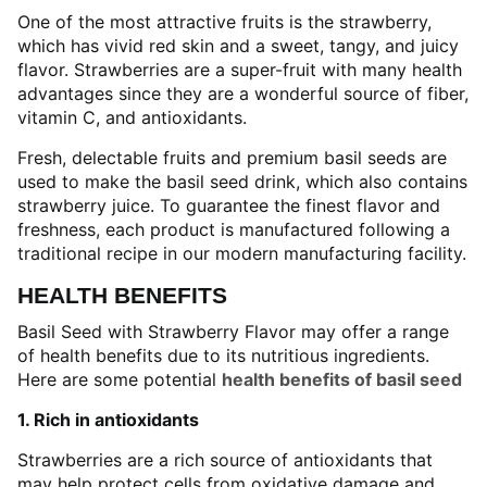
One of the most attractive fruits is the strawberry,
which has vivid red skin and a sweet, tangy, and juicy
flavor. Strawberries are a super-fruit with many health
advantages since they are a wonderful source of fiber,
vitamin C, and antioxidants.
Fresh, delectable fruits and premium basil seeds are
used to make the basil seed drink, which also contains
strawberry juice. To guarantee the finest flavor and
freshness, each product is manufactured following a
traditional recipe in our modern manufacturing facility.
HEALTH BENEFITS
Basil Seed with Strawberry Flavor may offer a range
of health benefits due to its nutritious ingredients.
Here are some potential
health benefits of basil seed
1. Rich in antioxidants
Strawberries are a rich source of antioxidants that
may help protect cells from oxidative damage and