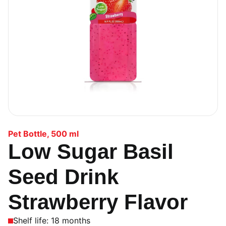
Pet Bottle
,
500 ml
Low Sugar Basil
Seed Drink
Strawberry Flavor
Shelf life: 18 months