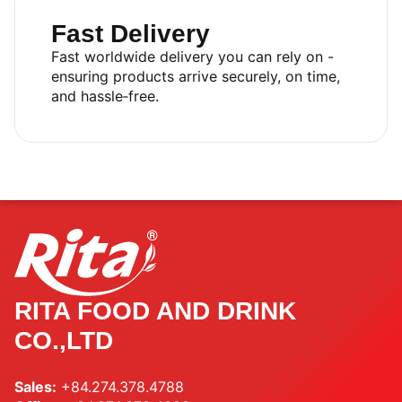
Fast Delivery
Fast worldwide delivery you can rely on -
ensuring products arrive securely, on time,
and hassle‑free.
RITA FOOD AND DRINK
CO.,LTD
Sales:
+84.274.378.4788