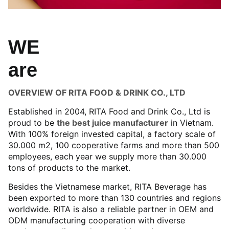
WE
are
OVERVIEW OF RITA FOOD & DRINK CO., LTD
Established in 2004, RITA Food and Drink Co., Ltd is
proud to be
the best juice manufacturer
in Vietnam.
With 100% foreign invested capital, a factory scale of
30.000 m2, 100 cooperative farms and more than 500
employees, each year we supply more than 30.000
tons of products to the market.
Besides the Vietnamese market, RITA Beverage has
been exported to more than 130 countries and regions
worldwide. RITA is also a reliable partner in OEM and
ODM manufacturing cooperation with diverse