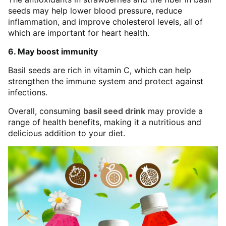
seeds may help lower blood pressure, reduce
inflammation, and improve cholesterol levels, all of
which are important for heart health.
6. May boost immunity
Basil seeds are rich in vitamin C, which can help
strengthen the immune system and protect against
infections.
Overall, consuming
basil seed drink
may provide a
range of health benefits, making it a nutritious and
delicious addition to your diet.