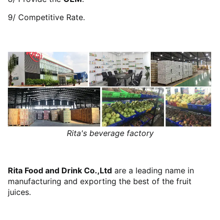
9/ Competitive Rate.
Rita's beverage factory
Rita Food and Drink Co.,Ltd
are a leading name in
manufacturing and exporting the best of the fruit
juices.