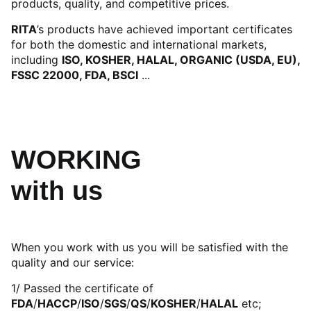
products, quality, and competitive prices.
RITA
’s products have achieved important certificates
for both the domestic and international markets,
including
ISO, KOSHER, HALAL, ORGANIC (USDA, EU),
FSSC 22000, FDA, BSCI
...
WORKING
with us
When you work with us you will be satisfied with the
quality and our service:
1/ Passed the certificate of
FDA
/
HACCP
/
ISO
/
SGS
/
QS
/
KOSHER
/
HALAL
etc;