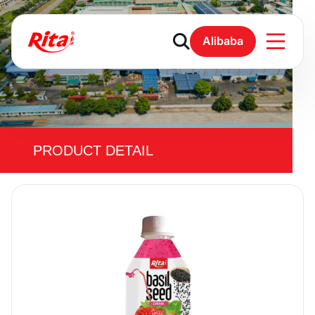
Alibaba
PRODUCT DETAIL