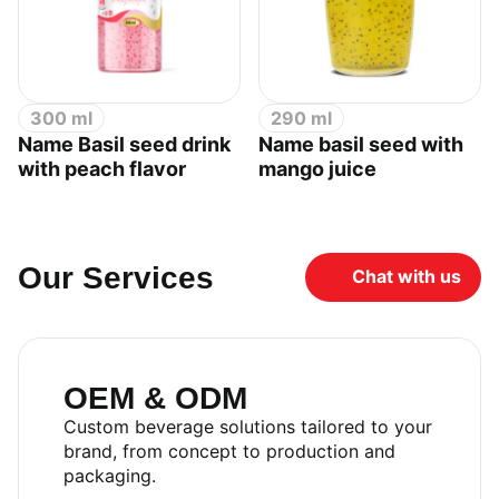
300 ml
290 ml
Name Basil seed drink
Name basil seed with
with peach flavor
mango juice
Our Services
Chat with us
OEM & ODM
Custom beverage solutions tailored to your
brand, from concept to production and
packaging.