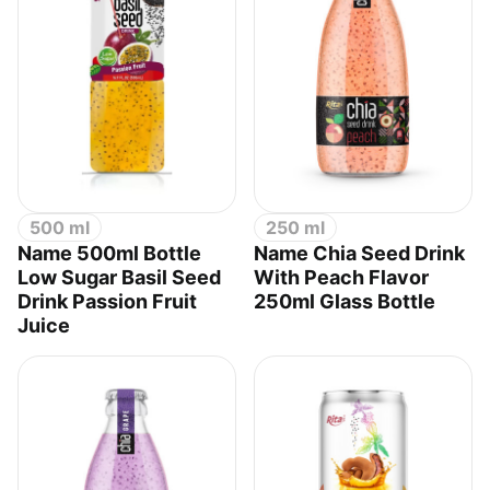
500 ml
250 ml
Name 500ml Bottle
Name Chia Seed Drink
Low Sugar Basil Seed
With Peach Flavor
Drink Passion Fruit
250ml Glass Bottle
Juice