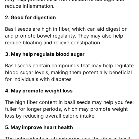
reduce inflammation.
2. Good for digestion
Basil seeds are high in fiber, which can aid digestion
and promote bowel regularity. They may also help
reduce bloating and relieve constipation.
3. May help regulate blood sugar
Basil seeds contain compounds that may help regulate
blood sugar levels, making them potentially beneficial
for individuals with diabetes.
4. May promote weight loss
The high fiber content in basil seeds may help you feel
fuller for longer periods, which may promote weight
loss by reducing overall calorie intake.
5. May improve heart health
The antioxidants in strawberries and the fiber in basil