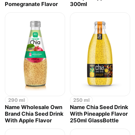
Pomegranate Flavor
300ml
290 ml
250 ml
Name Wholesale Own
Name Chia Seed Drink
Brand Chia Seed Drink
With Pineapple Flavor
With Apple Flavor
250ml GlassBottle