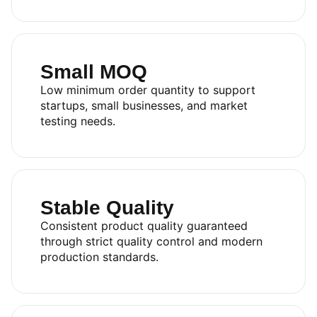
Small MOQ
Low minimum order quantity to support
startups, small businesses, and market
testing needs.
Stable Quality
Consistent product quality guaranteed
through strict quality control and modern
production standards.