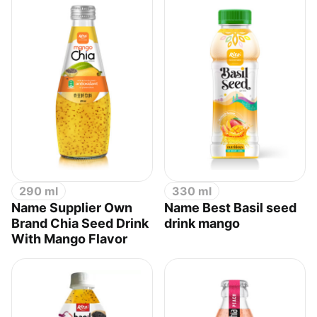
290 ml
330 ml
Name Supplier Own
Name Best Basil seed
Brand Chia Seed Drink
drink mango
With Mango Flavor