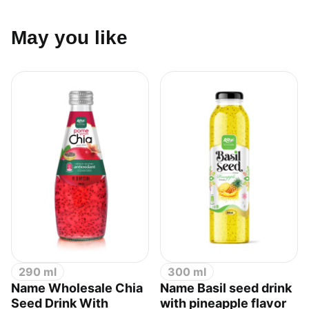
May you like
290 ml
300 ml
Name Wholesale Chia
Name Basil seed drink
Seed Drink With
with pineapple flavor