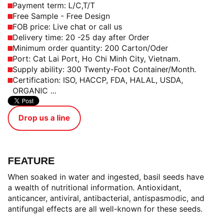
Payment term: L/C,T/T
Free Sample - Free Design
FOB price: Live chat or call us
Delivery time: 20 -25 day after Order
Minimum order quantity: 200 Carton/Oder
Port: Cat Lai Port, Ho Chi Minh City, Vietnam.
Supply ability: 300 Twenty-Foot Container/Month.
Certification: ISO, HACCP, FDA, HALAL, USDA,
ORGANIC ...
Drop us a line
FEATURE
When soaked in water and ingested, basil seeds have
a wealth of nutritional information. Antioxidant,
anticancer, antiviral, antibacterial, antispasmodic, and
antifungal effects are all well-known for these seeds.