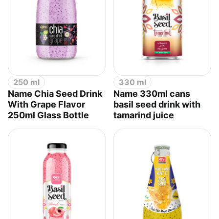
250 ml
330 ml
Name Chia Seed Drink
Name 330ml cans
With Grape Flavor
basil seed drink with
250ml Glass Bottle
tamarind juice