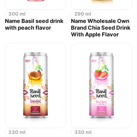
300 ml
290 ml
Name Basil seed drink
Name Wholesale Own
with peach flavor
Brand Chia Seed Drink
With Apple Flavor
330 ml
330 ml