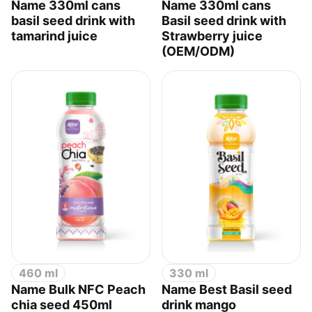
Name 330ml cans
Name 330ml cans
basil seed drink with
Basil seed drink with
tamarind juice
Strawberry juice
(OEM/ODM)
460 ml
330 ml
Name Bulk NFC Peach
Name Best Basil seed
chia seed 450ml
drink mango