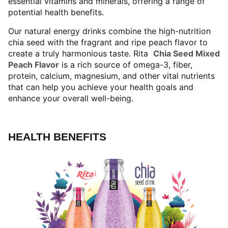
essential vitamins and minerals, offering a range of
potential health benefits.
Our natural energy drinks combine the high-nutrition
chia seed with the fragrant and ripe peach flavor to
create a truly harmonious taste. Rita
Chia Seed Mixed
Peach Flavor
is a rich source of omega-3, fiber,
protein, calcium, magnesium, and other vital nutrients
that can help you achieve your health goals and
enhance your overall well-being.
HEALTH BENEFITS