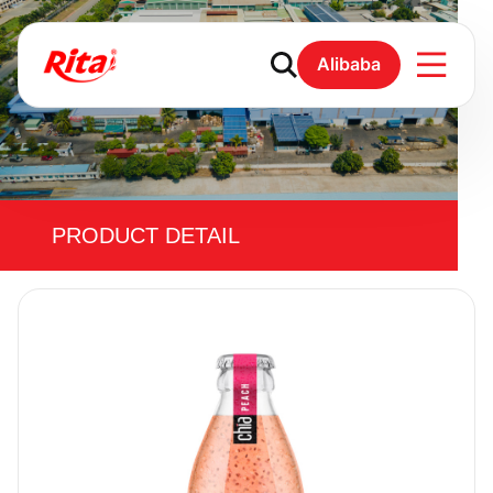
Alibaba
PRODUCT DETAIL