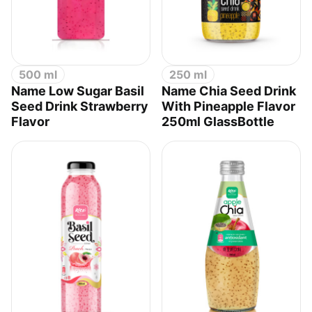
500 ml
250 ml
Name Low Sugar Basil
Name Chia Seed Drink
Seed Drink Strawberry
With Pineapple Flavor
Flavor
250ml GlassBottle