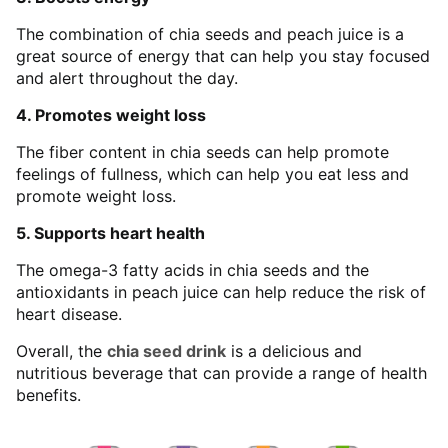
The combination of chia seeds and peach juice is a
great source of energy that can help you stay focused
and alert throughout the day.
4. Promotes weight loss
The fiber content in chia seeds can help promote
feelings of fullness, which can help you eat less and
promote weight loss.
5. Supports heart health
The omega-3 fatty acids in chia seeds and the
antioxidants in peach juice can help reduce the risk of
heart disease.
Overall, the
chia seed drink
is a delicious and
nutritious beverage that can provide a range of health
benefits.