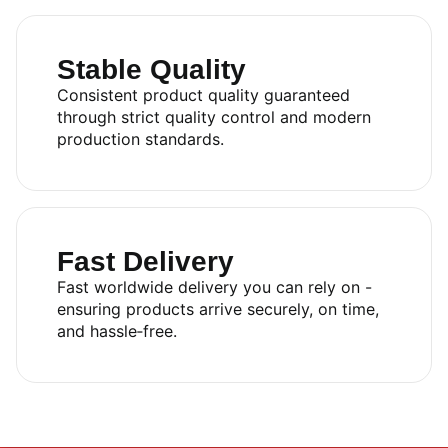
Stable Quality
Consistent product quality guaranteed
through strict quality control and modern
production standards.
Fast Delivery
Fast worldwide delivery you can rely on -
ensuring products arrive securely, on time,
and hassle‑free.