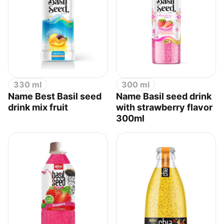
330 ml
300 ml
Name Best Basil seed
Name Basil seed drink
drink mix fruit
with strawberry flavor
300ml