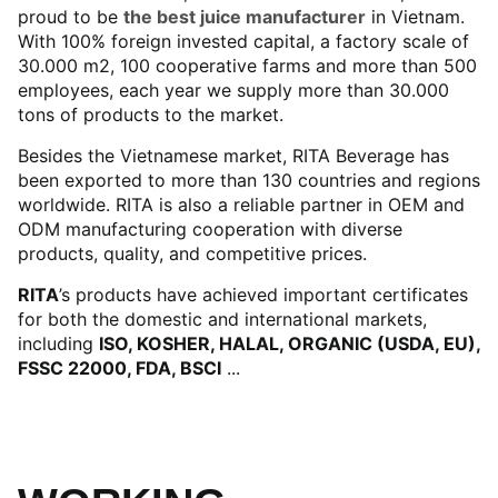
proud to be
the best juice manufacturer
in Vietnam.
With 100% foreign invested capital, a factory scale of
30.000 m2, 100 cooperative farms and more than 500
employees, each year we supply more than 30.000
tons of products to the market.
Besides the Vietnamese market, RITA Beverage has
been exported to more than 130 countries and regions
worldwide. RITA is also a reliable partner in OEM and
ODM manufacturing cooperation with diverse
products, quality, and competitive prices.
RITA
’s products have achieved important certificates
for both the domestic and international markets,
including
ISO, KOSHER, HALAL, ORGANIC (USDA, EU),
FSSC 22000, FDA, BSCI
...