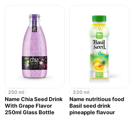
250 ml
330 ml
Name Chia Seed Drink
Name nutritious food
With Grape Flavor
Basil seed drink
250ml Glass Bottle
pineapple flavour