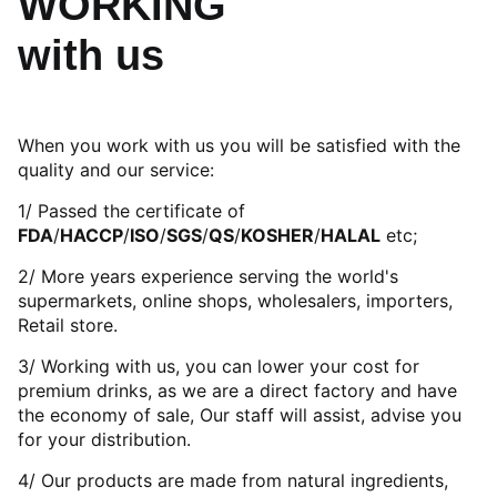
WORKING
with us
When you work with us you will be satisfied with the
quality and our service:
1/ Passed the certificate of
FDA
/
HACCP
/
ISO
/
SGS
/
QS
/
KOSHER
/
HALAL
etc;
2/ More years experience serving the world's
supermarkets, online shops, wholesalers, importers,
Retail store.
3/ Working with us, you can lower your cost for
premium drinks, as we are a direct factory and have
the economy of sale, Our staff will assist, advise you
for your distribution.
4/ Our products are made from natural ingredients,