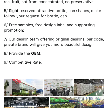
real fruit, not from concentrated, no preservative.
5/ Right reserved attractive bottle, can shapes, make
follow your request for bottle, can ...
6/ Free samples, free design label and supporting
promotion;
7/ Our design team offering original designs, bar code,
private brand will give you more beautiful design.
8/ Provide the
OEM
.
9/ Competitive Rate.