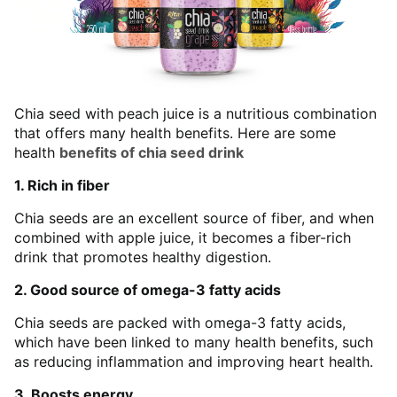
Chia seed with peach juice is a nutritious combination
that offers many health benefits. Here are some
health
benefits of chia seed drink
1. Rich in fiber
Chia seeds are an excellent source of fiber, and when
combined with apple juice, it becomes a fiber-rich
drink that promotes healthy digestion.
2. Good source of omega-3 fatty acids
Chia seeds are packed with omega-3 fatty acids,
which have been linked to many health benefits, such
as reducing inflammation and improving heart health.
3. Boosts energy