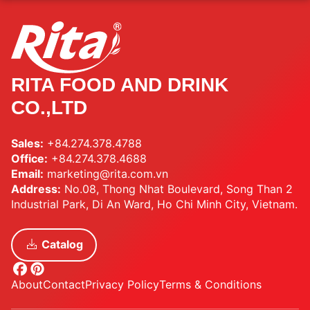
RITA FOOD AND DRINK
CO.,LTD
Sales:
+84.274.378.4788
Office:
+84.274.378.4688
Email:
marketing@rita.com.vn
Address:
No.08, Thong Nhat Boulevard, Song Than 2
Industrial Park, Di An Ward, Ho Chi Minh City, Vietnam.
Catalog
About
Contact
Privacy Policy
Terms & Conditions