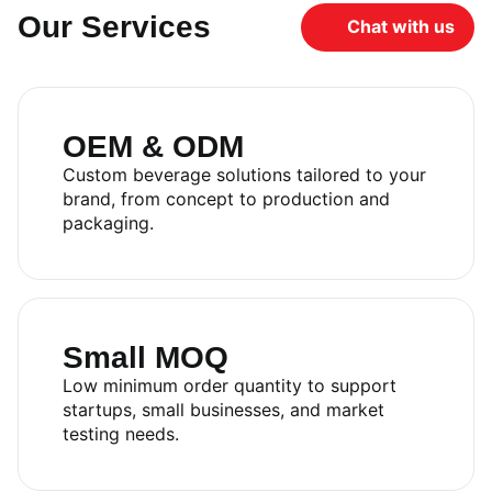
Our Services
Chat with us
OEM & ODM
Custom beverage solutions tailored to your
brand, from concept to production and
packaging.
Small MOQ
Low minimum order quantity to support
startups, small businesses, and market
testing needs.