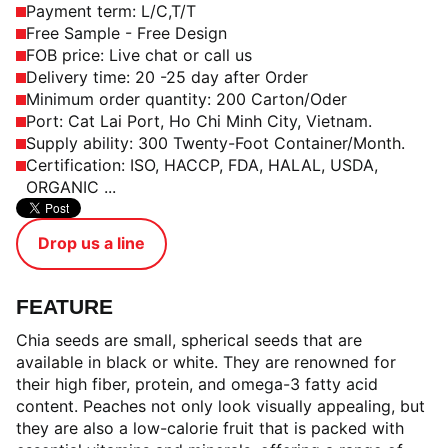
Payment term: L/C,T/T
Free Sample - Free Design
FOB price: Live chat or call us
Delivery time: 20 -25 day after Order
Minimum order quantity: 200 Carton/Oder
Port: Cat Lai Port, Ho Chi Minh City, Vietnam.
Supply ability: 300 Twenty-Foot Container/Month.
Certification: ISO, HACCP, FDA, HALAL, USDA,
ORGANIC ...
Drop us a line
FEATURE
Chia seeds are small, spherical seeds that are
available in black or white. They are renowned for
their high fiber, protein, and omega-3 fatty acid
content. Peaches not only look visually appealing, but
they are also a low-calorie fruit that is packed with