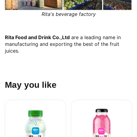
Rita's beverage factory
Rita Food and Drink Co.,Ltd
are a leading name in
manufacturing and exporting the best of the fruit
juices.
May you like