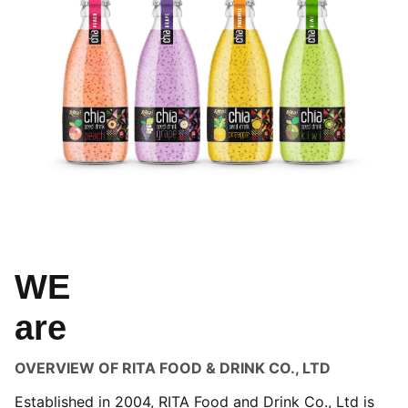
WE
are
OVERVIEW OF RITA FOOD & DRINK CO., LTD
Established in 2004, RITA Food and Drink Co., Ltd is