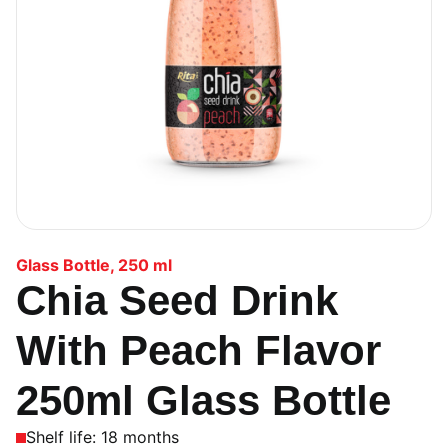
Glass Bottle
,
250 ml
Chia Seed Drink
With Peach Flavor
250ml Glass Bottle
Shelf life: 18 months