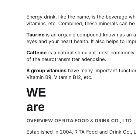
Energy drink, like the name, is the beverage wh
vitamins, etc. Combined, these minerals can be
Taurine
is an organic compound known as an am
eyes and your heart health. It also helps to im
Caffeine
is a natural stimulant most commonly f
of the neurotransmitter adenosine.
B group vitamins
have many important functions
Vitamin B9, Vitamin B12, etc.
WE
are
OVERVIEW OF RITA FOOD & DRINK CO., LTD
Established in 2004, RITA Food and Drink Co., 