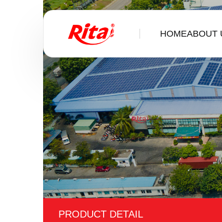
HOME
ABOUT 
PRODUCT DETAIL