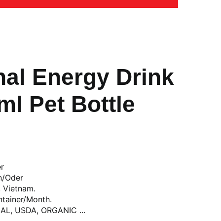
nal Energy Drink
l Pet Bottle
er
n/Oder
, Vietnam.
ntainer/Month.
LAL, USDA, ORGANIC ...