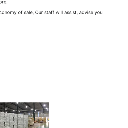
ore.
onomy of sale, Our staff will assist, advise you