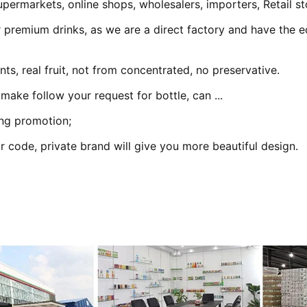
permarkets, online shops, wholesalers, importers, Retail st
 premium drinks, as we are a direct factory and have the ec
ts, real fruit, not from concentrated, no preservative.
 make follow your request for bottle, can ...
ing promotion;
r code, private brand will give you more beautiful design.