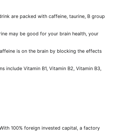
rink are packed with caffeine, taurine, B group
ine may be good for your brain health, your
ffeine is on the brain by blocking the effects
s include Vitamin B1, Vitamin B2, Vitamin B3,
With 100% foreign invested capital, a factory