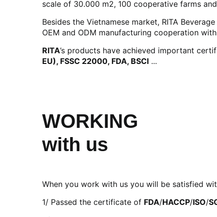
scale of 30.000 m2, 100 cooperative farms and
Besides the Vietnamese market, RITA Beverage h
OEM and ODM manufacturing cooperation with di
RITA
’s products have achieved important certif
EU), FSSC 22000, FDA, BSCI
...
WORKING
with us
When you work with us you will be satisfied wit
1/ Passed the certificate of
FDA
/
HACCP
/
ISO
/
S