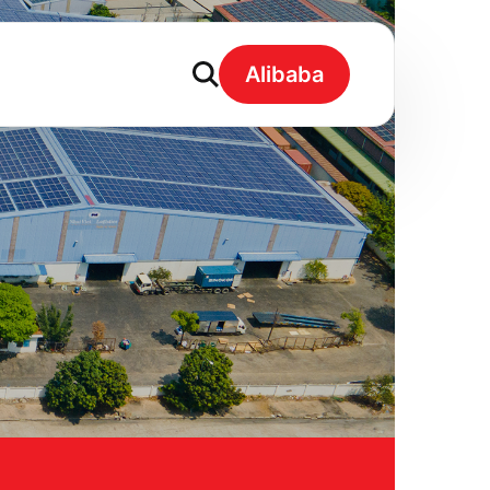
Alibaba