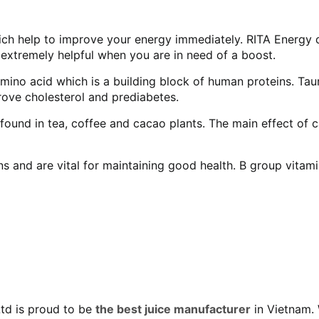
ich help to improve your energy immediately. RITA Energy d
 extremely helpful when you are in need of a boost.
ino acid which is a building block of human proteins. Taur
prove cholesterol and prediabetes.
ound in tea, coffee and cacao plants. The main effect of ca
 and are vital for maintaining good health. B group vitamin
Ltd is proud to be
the best juice manufacturer
in Vietnam. 