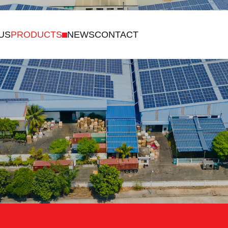
US
PRODUCTS
NEWS
CONTACT