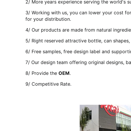
2/ More years experience serving the world's su
3/ Working with us, you can lower your cost for
for your distribution.
4/ Our products are made from natural ingredien
5/ Right reserved attractive bottle, can shapes,
6/ Free samples, free design label and support
7/ Our design team offering original designs, ba
8/ Provide the
OEM
.
9/ Competitive Rate.