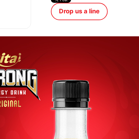
Drop us a line