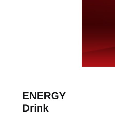
ENERGY
Drink