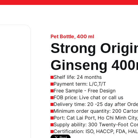
Pet Bottle
,
400 ml
Strong Origi
Ginseng 400m
Shelf life: 24 months
Payment term: L/C,T/T
Free Sample - Free Design
FOB price: Live chat or call us
Delivery time: 20 -25 day after Ord
Minimum order quantity: 200 Carto
Port: Cat Lai Port, Ho Chi Minh City
Supply ability: 300 Twenty-Foot Co
Certification: ISO, HACCP, FDA, HA