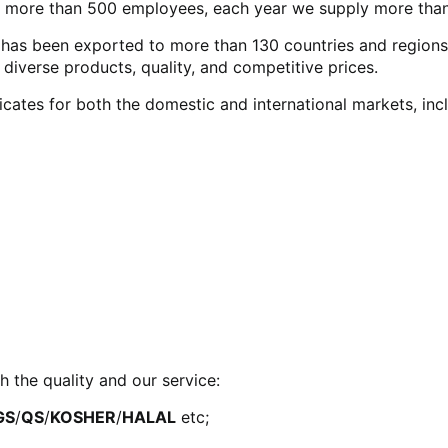
 more than 500 employees, each year we supply more than
as been exported to more than 130 countries and regions wo
verse products, quality, and competitive prices.
icates for both the domestic and international markets, in
h the quality and our service:
GS
/
QS
/
KOSHER
/
HALAL
etc;