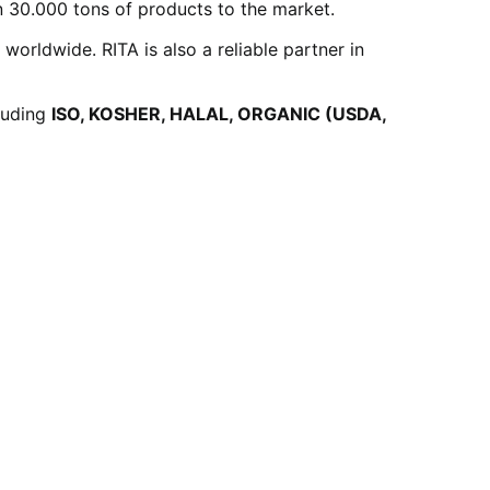
 30.000 tons of products to the market.
rldwide. RITA is also a reliable partner in
cluding
ISO, KOSHER, HALAL, ORGANIC (USDA,