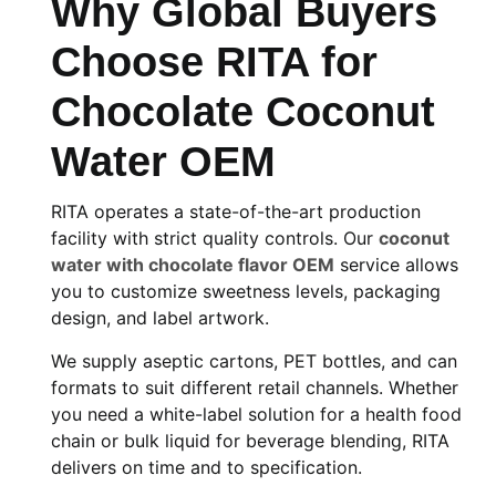
Why Global Buyers
Choose RITA for
Chocolate Coconut
Water OEM
RITA operates a state-of-the-art production
facility with strict quality controls. Our
coconut
water with chocolate flavor OEM
service allows
you to customize sweetness levels, packaging
design, and label artwork.
We supply aseptic cartons, PET bottles, and can
formats to suit different retail channels. Whether
you need a white-label solution for a health food
chain or bulk liquid for beverage blending, RITA
delivers on time and to specification.