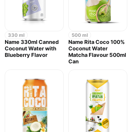
330 ml
500 ml
Name 330ml Canned
Name Rita Coco 100%
Coconut Water with
Coconut Water
Blueberry Flavor
Matcha Flavour 500ml
Can