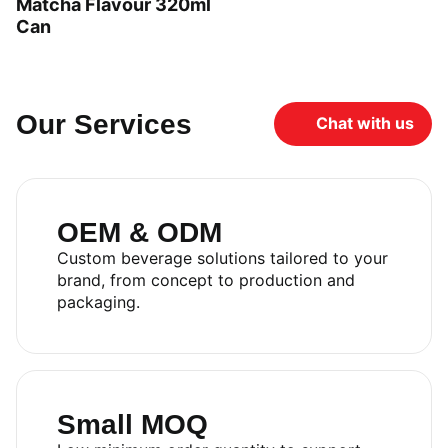
Matcha Flavour 320ml
Can
Our Services
Chat with us
OEM & ODM
Custom beverage solutions tailored to your
brand, from concept to production and
packaging.
Small MOQ