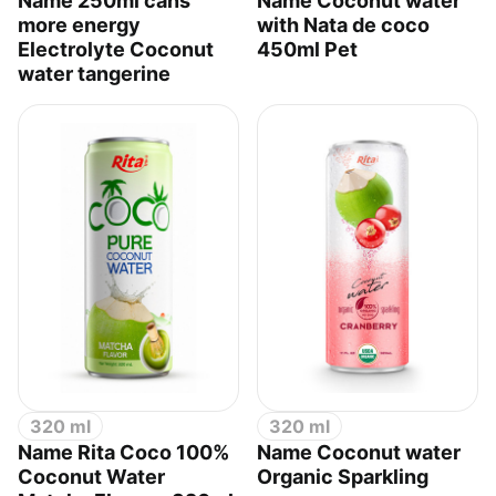
Name 250ml cans
Name Coconut water
more energy
with Nata de coco
Electrolyte Coconut
450ml Pet
water tangerine
320 ml
320 ml
Name Rita Coco 100%
Name Coconut water
Coconut Water
Organic Sparkling