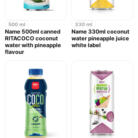
500 ml
330 ml
Name 500ml canned
Name 330ml coconut
RITACOCO coconut
water pineapple juice
water with pineapple
white label
flavour