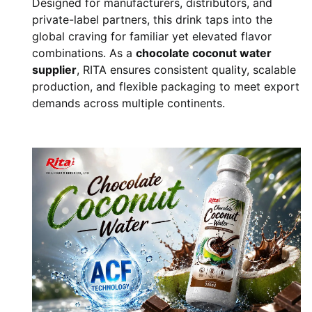
Designed for manufacturers, distributors, and
private-label partners, this drink taps into the
global craving for familiar yet elevated flavor
combinations. As a
chocolate coconut water
supplier
, RITA ensures consistent quality, scalable
production, and flexible packaging to meet export
demands across multiple continents.