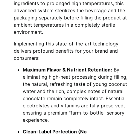
ingredients to prolonged high temperatures, this
advanced system sterilizes the beverage and the
packaging separately before filling the product at
ambient temperatures in a completely sterile
environment.
Implementing this state-of-the-art technology
delivers profound benefits for your brand and
consumers:
Maximum Flavor & Nutrient Retention:
By
eliminating high-heat processing during filling,
the natural, refreshing taste of young coconut
water and the rich, complex notes of natural
chocolate remain completely intact. Essential
electrolytes and vitamins are fully preserved,
ensuring a premium "farm-to-bottle" sensory
experience.
Clean-Label Perfection (No