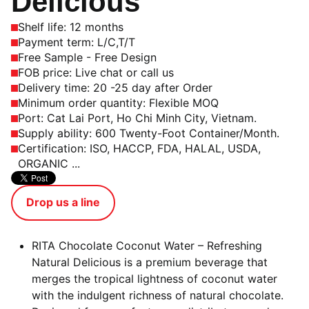
Delicious
Shelf life: 12 months
Payment term: L/C,T/T
Free Sample - Free Design
FOB price: Live chat or call us
Delivery time: 20 -25 day after Order
Minimum order quantity: Flexible MOQ
Port: Cat Lai Port, Ho Chi Minh City, Vietnam.
Supply ability: 600 Twenty-Foot Container/Month.
Certification: ISO, HACCP, FDA, HALAL, USDA,
ORGANIC ...
Drop us a line
RITA Chocolate Coconut Water – Refreshing
Natural Delicious is a premium beverage that
merges the tropical lightness of coconut water
with the indulgent richness of natural chocolate.