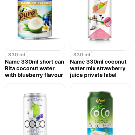
330 ml
330 ml
Name 330ml short can
Name 330ml coconut
Rita coconut water
water mix strawberry
with blueberry flavour
juice private label