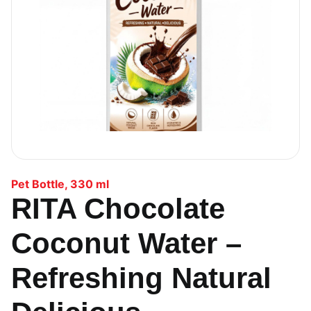
Pet Bottle
,
330 ml
RITA Chocolate
Coconut Water –
Refreshing Natural