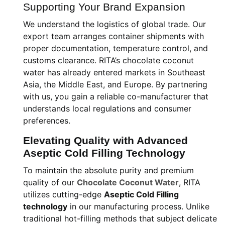
Supporting Your Brand Expansion
We understand the logistics of global trade. Our
export team arranges container shipments with
proper documentation, temperature control, and
customs clearance. RITA’s chocolate coconut
water has already entered markets in Southeast
Asia, the Middle East, and Europe. By partnering
with us, you gain a reliable co-manufacturer that
understands local regulations and consumer
preferences.
Elevating Quality with Advanced
Aseptic Cold Filling Technology
To maintain the absolute purity and premium
quality of our
Chocolate Coconut Water
, RITA
utilizes cutting-edge
Aseptic Cold Filling
technology
in our manufacturing process. Unlike
traditional hot-filling methods that subject delicate