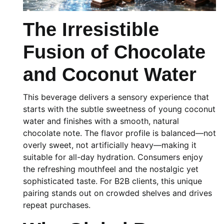
The Irresistible
Fusion of Chocolate
and Coconut Water
This beverage delivers a sensory experience that
starts with the subtle sweetness of young coconut
water and finishes with a smooth, natural
chocolate note. The flavor profile is balanced—not
overly sweet, not artificially heavy—making it
suitable for all-day hydration. Consumers enjoy
the refreshing mouthfeel and the nostalgic yet
sophisticated taste. For B2B clients, this unique
pairing stands out on crowded shelves and drives
repeat purchases.