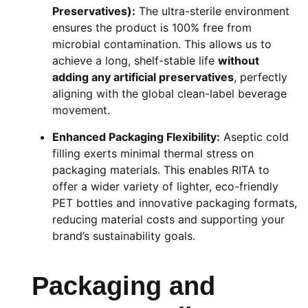
Preservatives):
The ultra-sterile environment
ensures the product is 100% free from
microbial contamination. This allows us to
achieve a long, shelf-stable life
without
adding any artificial preservatives
, perfectly
aligning with the global clean-label beverage
movement.
Enhanced Packaging Flexibility:
Aseptic cold
filling exerts minimal thermal stress on
packaging materials. This enables RITA to
offer a wider variety of lighter, eco-friendly
PET bottles and innovative packaging formats,
reducing material costs and supporting your
brand’s sustainability goals.
Packaging and