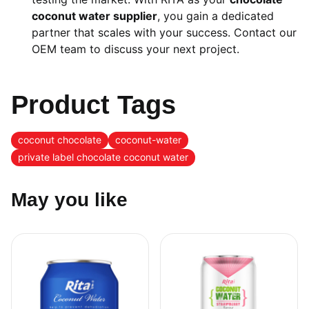
coconut water supplier
, you gain a dedicated
partner that scales with your success. Contact our
OEM team to discuss your next project.
Product Tags
coconut chocolate
coconut-water
private label chocolate coconut water
May you like