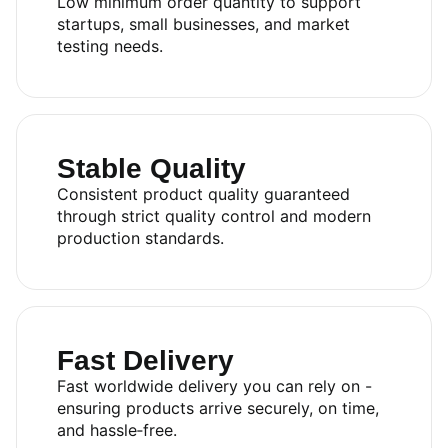
Low minimum order quantity to support
startups, small businesses, and market
testing needs.
Stable Quality
Consistent product quality guaranteed
through strict quality control and modern
production standards.
Fast Delivery
Fast worldwide delivery you can rely on -
ensuring products arrive securely, on time,
and hassle‑free.