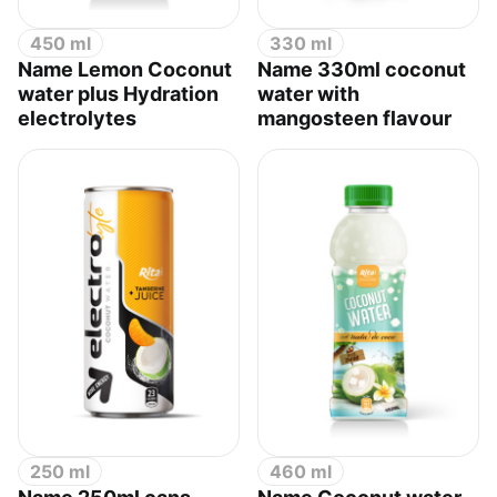
450 ml
330 ml
Name Lemon Coconut
Name 330ml coconut
water plus Hydration
water with
electrolytes
mangosteen flavour
250 ml
460 ml