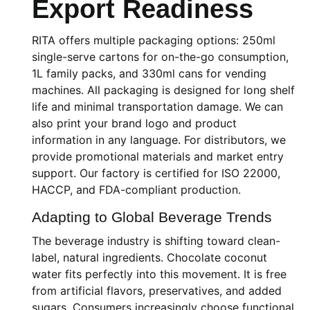
Export Readiness
RITA offers multiple packaging options: 250ml
single-serve cartons for on-the-go consumption,
1L family packs, and 330ml cans for vending
machines. All packaging is designed for long shelf
life and minimal transportation damage. We can
also print your brand logo and product
information in any language. For distributors, we
provide promotional materials and market entry
support. Our factory is certified for ISO 22000,
HACCP, and FDA-compliant production.
Adapting to Global Beverage Trends
The beverage industry is shifting toward clean-
label, natural ingredients. Chocolate coconut
water fits perfectly into this movement. It is free
from artificial flavors, preservatives, and added
sugars. Consumers increasingly choose functional