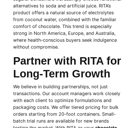
alternatives to soda and artificial juice. RITA’s
product offers a natural source of electrolytes
from coconut water, combined with the familiar
comfort of chocolate. This trend is especially
strong in North America, Europe, and Australia,
where health-conscious buyers seek indulgence
without compromise.
Partner with RITA for
Long-Term Growth
We believe in building partnerships, not just
transactions. Our account managers work closely
with each client to optimize formulations and
packaging costs. We offer tiered pricing for bulk
orders starting from 20-foot containers. Small-
batch trial runs are available for new brands
testing the market. With RITA as your
chocolate