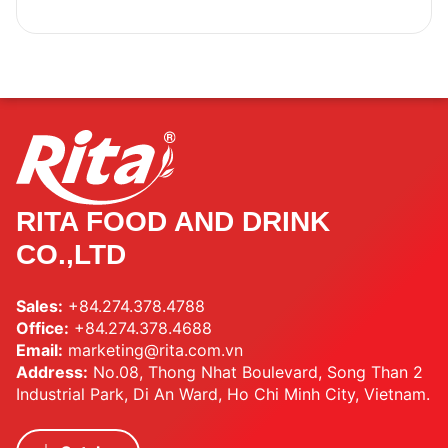
RITA FOOD AND DRINK
CO.,LTD
Sales:
+84.274.378.4788
Office:
+84.274.378.4688
Email:
marketing@rita.com.vn
Address:
No.08, Thong Nhat Boulevard, Song Than 2
Industrial Park, Di An Ward, Ho Chi Minh City, Vietnam.