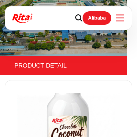
Alibaba
PRODUCT DETAIL