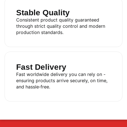
Stable Quality
Consistent product quality guaranteed
through strict quality control and modern
production standards.
Fast Delivery
Fast worldwide delivery you can rely on -
ensuring products arrive securely, on time,
and hassle‑free.