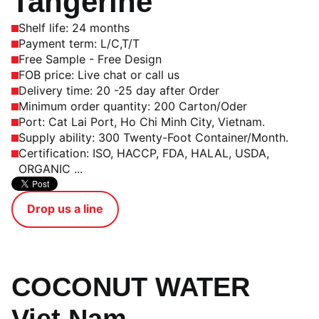
Tangerine
Shelf life: 24 months
Payment term: L/C,T/T
Free Sample - Free Design
FOB price: Live chat or call us
Delivery time: 20 -25 day after Order
Minimum order quantity: 200 Carton/Oder
Port: Cat Lai Port, Ho Chi Minh City, Vietnam.
Supply ability: 300 Twenty-Foot Container/Month.
Certification: ISO, HACCP, FDA, HALAL, USDA,
ORGANIC ...
Drop us a line
COCONUT WATER