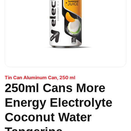
Tin Can Aluminum Can
,
250 ml
250ml Cans More
Energy Electrolyte
Coconut Water