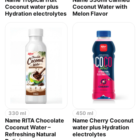
Coconut water plus
Coconut Water with
Hydration electrolytes
Melon Flavor
330 ml
450 ml
Name RITA Chocolate
Name Cherry Coconut
Coconut Water –
water plus Hydration
Refreshing Natural
electrolytes