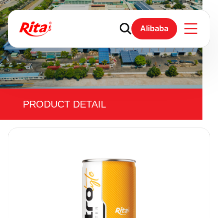
Alibaba
PRODUCT DETAIL