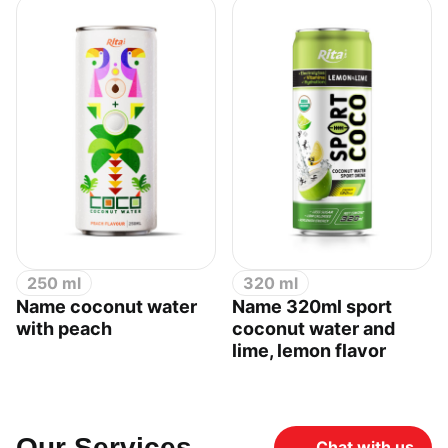
250 ml
320 ml
Name coconut water
Name 320ml sport
with peach
coconut water and
lime, lemon flavor
Our Services
Chat with us