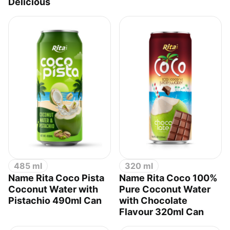
Delicious
485 ml
320 ml
Name Rita Coco Pista
Name Rita Coco 100%
Coconut Water with
Pure Coconut Water
Pistachio 490ml Can
with Chocolate
Flavour 320ml Can