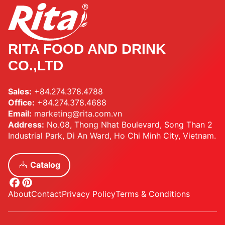
RITA FOOD AND DRINK
CO.,LTD
Sales:
+84.274.378.4788
Office:
+84.274.378.4688
Email:
marketing@rita.com.vn
Address:
No.08, Thong Nhat Boulevard, Song Than 2
Industrial Park, Di An Ward, Ho Chi Minh City, Vietnam.
Catalog
About
Contact
Privacy Policy
Terms & Conditions