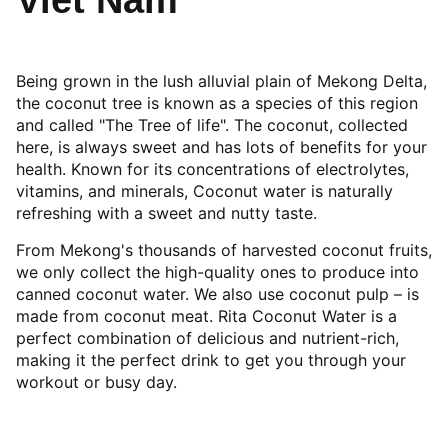
Viet Nam
Being grown in the lush alluvial plain of Mekong Delta,
the coconut tree is known as a species of this region
and called "The Tree of life". The coconut, collected
here, is always sweet and has lots of benefits for your
health. Known for its concentrations of electrolytes,
vitamins, and minerals, Coconut water is naturally
refreshing with a sweet and nutty taste.
From Mekong's thousands of harvested coconut fruits,
we only collect the high-quality ones to produce into
canned coconut water. We also use coconut pulp – is
made from coconut meat. Rita Coconut Water is a
perfect combination of delicious and nutrient-rich,
making it the perfect drink to get you through your
workout or busy day.