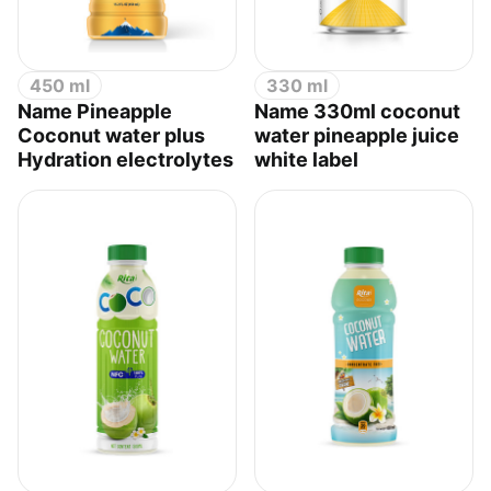
450 ml
330 ml
Name Pineapple
Name 330ml coconut
Coconut water plus
water pineapple juice
Hydration electrolytes
white label