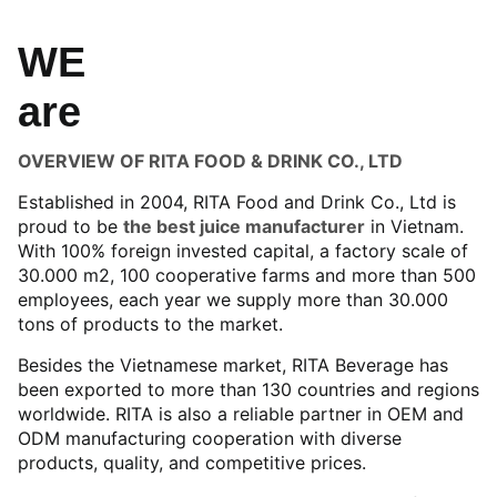
WE
are
OVERVIEW OF RITA FOOD & DRINK CO., LTD
Established in 2004, RITA Food and Drink Co., Ltd is
proud to be
the best juice manufacturer
in Vietnam.
With 100% foreign invested capital, a factory scale of
30.000 m2, 100 cooperative farms and more than 500
employees, each year we supply more than 30.000
tons of products to the market.
Besides the Vietnamese market, RITA Beverage has
been exported to more than 130 countries and regions
worldwide. RITA is also a reliable partner in OEM and
ODM manufacturing cooperation with diverse
products, quality, and competitive prices.