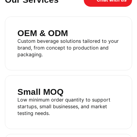
OEM & ODM
Custom beverage solutions tailored to your
brand, from concept to production and
packaging.
Small MOQ
Low minimum order quantity to support
startups, small businesses, and market
testing needs.