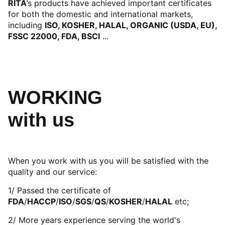
RITA
’s products have achieved important certificates
for both the domestic and international markets,
including
ISO, KOSHER, HALAL, ORGANIC (USDA, EU),
FSSC 22000, FDA, BSCI
...
WORKING
with us
When you work with us you will be satisfied with the
quality and our service:
1/ Passed the certificate of
FDA
/
HACCP
/
ISO
/
SGS
/
QS
/
KOSHER
/
HALAL
etc;
2/ More years experience serving the world's