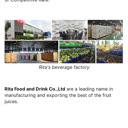
Rita's beverage factory
Rita Food and Drink Co.,Ltd
are a leading name in
manufacturing and exporting the best of the fruit
juices.