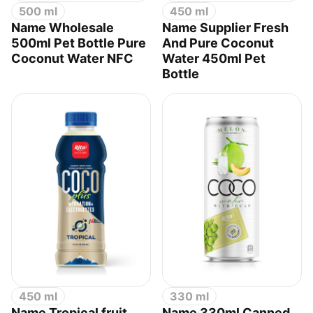
500 ml
450 ml
Name Wholesale
Name Supplier Fresh
500ml Pet Bottle Pure
And Pure Coconut
Coconut Water NFC
Water 450ml Pet
Bottle
450 ml
330 ml
Name Tropical fruit
Name 330ml Canned