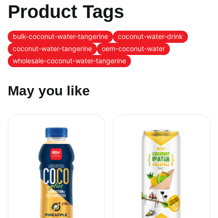
Product Tags
bulk-coconut-water-tangerine
coconut-water-drink
coconut-water-tangerine
oem-coconut-water
wholesale-coconut-water-tangerine
May you like