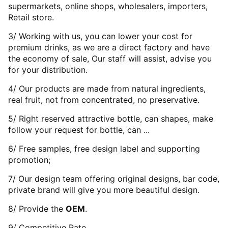
supermarkets, online shops, wholesalers, importers,
Retail store.
3/ Working with us, you can lower your cost for
premium drinks, as we are a direct factory and have
the economy of sale, Our staff will assist, advise you
for your distribution.
4/ Our products are made from natural ingredients,
real fruit, not from concentrated, no preservative.
5/ Right reserved attractive bottle, can shapes, make
follow your request for bottle, can ...
6/ Free samples, free design label and supporting
promotion;
7/ Our design team offering original designs, bar code,
private brand will give you more beautiful design.
8/ Provide the
OEM
.
9/ Competitive Rate.