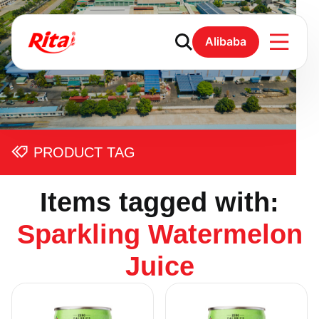
Alibaba
PRODUCT TAG
Items tagged with:
Sparkling Watermelon
Juice