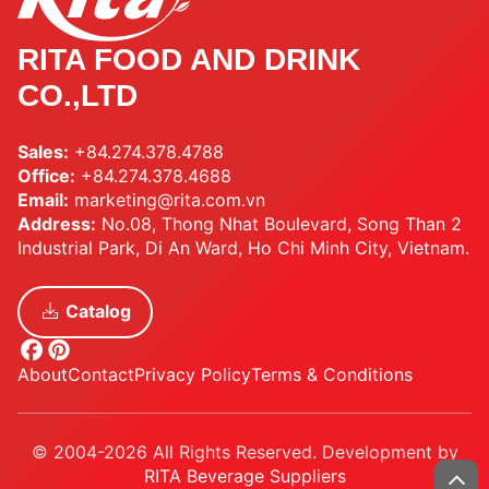
RITA FOOD AND DRINK
CO.,LTD
Sales:
+84.274.378.4788
Office:
+84.274.378.4688
Email:
marketing@rita.com.vn
Address:
No.08, Thong Nhat Boulevard, Song Than 2
Industrial Park, Di An Ward, Ho Chi Minh City, Vietnam.
Catalog
About
Contact
Privacy Policy
Terms & Conditions
© 2004-2026 All Rights Reserved. Development by
RITA Beverage Suppliers