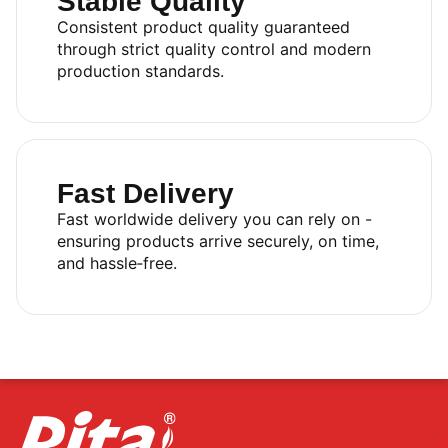
Stable Quality
Consistent product quality guaranteed
through strict quality control and modern
production standards.
Fast Delivery
Fast worldwide delivery you can rely on -
ensuring products arrive securely, on time,
and hassle‑free.