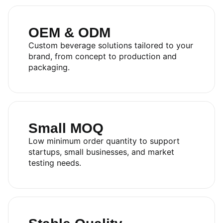
OEM & ODM
Custom beverage solutions tailored to your
brand, from concept to production and
packaging.
Small MOQ
Low minimum order quantity to support
startups, small businesses, and market
testing needs.