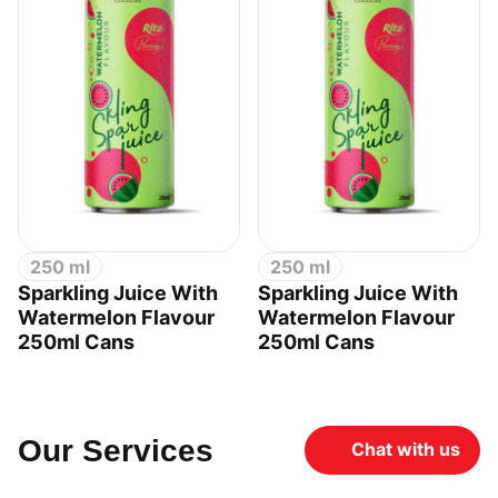
250 ml
250 ml
Sparkling Juice With
Sparkling Juice With
Watermelon Flavour
Watermelon Flavour
250ml Cans
250ml Cans
Our Services
Chat with us