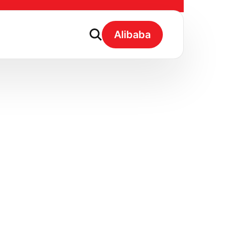
Fruit Flavour
Alibaba