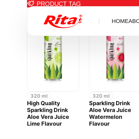
PRODUCT TAG
Items tagge
HOME
AB
320 ml
320 ml
High Quality
Sparkling Drink
Sparkling Drink
Aloe Vera Juice
Aloe Vera Juice
Watermelon
Lime Flavour
Flavour