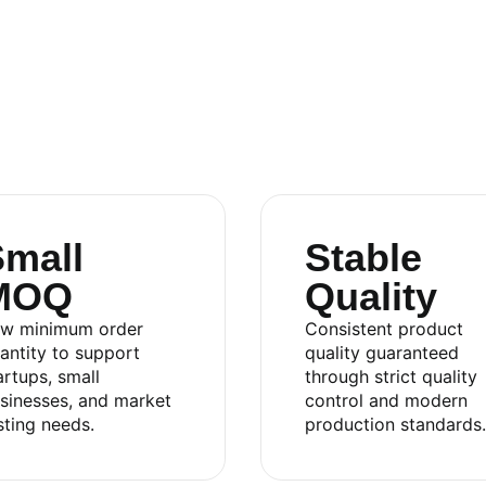
mall
Stable
MOQ
Quality
.,LTD
w minimum order
Consistent product
antity to support
quality guaranteed
artups, small
through strict quality
sinesses, and market
control and modern
sting needs.
production standards.
an 2 Industrial Park, Di An Ward, Ho Chi Minh City,