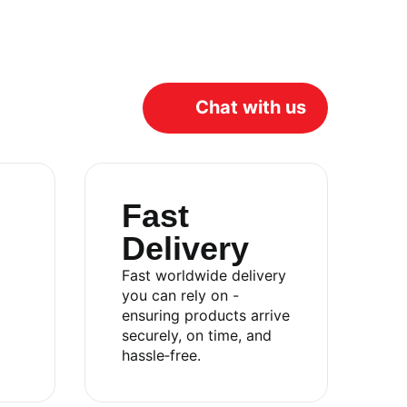
Chat with us
Fast
Delivery
Fast worldwide delivery
you can rely on -
ensuring products arrive
Catalog
securely, on time, and
hassle‑free.
About
Contact
Privacy Policy
Terms & Conditions