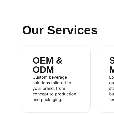
Our Services
OEM &
S
ODM
RITA FOOD AND DRINK CO
Custom beverage
Lo
solutions tailored to
qu
your brand, from
st
Sales:
+84.274.378.4788
concept to production
bu
Office:
+84.274.378.4688
and packaging.
te
Email:
marketing@rita.com.vn
Address:
No.08, Thong Nhat Boulevard, Song Th
Vietnam.