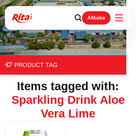
Alibaba
PRODUCT TAG
Items tagged with:
Sparkling Drink Aloe
Vera Lime