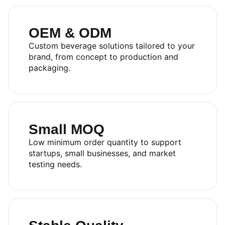
OEM & ODM
Custom beverage solutions tailored to your
brand, from concept to production and
packaging.
Small MOQ
Low minimum order quantity to support
startups, small businesses, and market
testing needs.