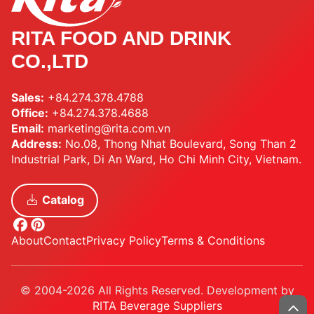
RITA FOOD AND DRINK
CO.,LTD
Sales:
+84.274.378.4788
Office:
+84.274.378.4688
Email:
marketing@rita.com.vn
Address:
No.08, Thong Nhat Boulevard, Song Than 2
Industrial Park, Di An Ward, Ho Chi Minh City, Vietnam.
Catalog
About
Contact
Privacy Policy
Terms & Conditions
© 2004-2026 All Rights Reserved. Development by
RITA Beverage Suppliers