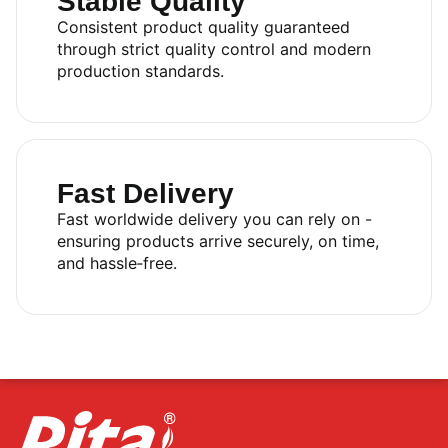
Stable Quality
Consistent product quality guaranteed
through strict quality control and modern
production standards.
Fast Delivery
Fast worldwide delivery you can rely on -
ensuring products arrive securely, on time,
and hassle‑free.