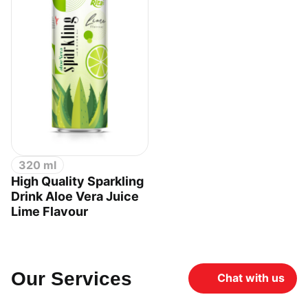
320 ml
High Quality Sparkling
Drink Aloe Vera Juice
Lime Flavour
Our Services
Chat with us