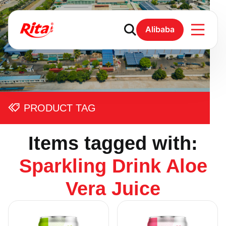
Alibaba
PRODUCT TAG
Items tagged with:
Sparkling Drink Aloe
Vera Juice