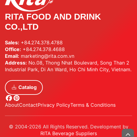
RITA FOOD AND DRINK
CO.,LTD
Sales:
+84.274.378.4788
Office:
+84.274.378.4688
Email:
marketing@rita.com.vn
Address:
No.08, Thong Nhat Boulevard, Song Than 2
Industrial Park, Di An Ward, Ho Chi Minh City, Vietnam.
Catalog
About
Contact
Privacy Policy
Terms & Conditions
© 2004-2026 All Rights Reserved. Development by
RITA Beverage Suppliers