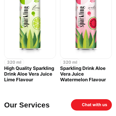
320 ml
320 ml
High Quality Sparkling
Sparkling Drink Aloe
Drink Aloe Vera Juice
Vera Juice
Lime Flavour
Watermelon Flavour
Our Services
Chat with us