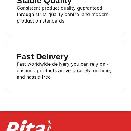
Stable Quality
Consistent product quality guaranteed
through strict quality control and modern
production standards.
Fast Delivery
Fast worldwide delivery you can rely on -
ensuring products arrive securely, on time,
and hassle‑free.