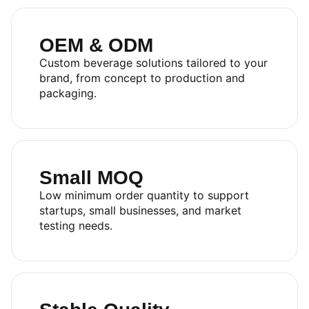
OEM & ODM
Custom beverage solutions tailored to your
brand, from concept to production and
packaging.
Small MOQ
Low minimum order quantity to support
startups, small businesses, and market
testing needs.