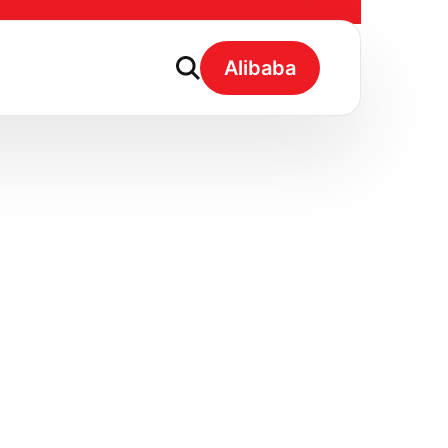
y Coconut Water
Alibaba