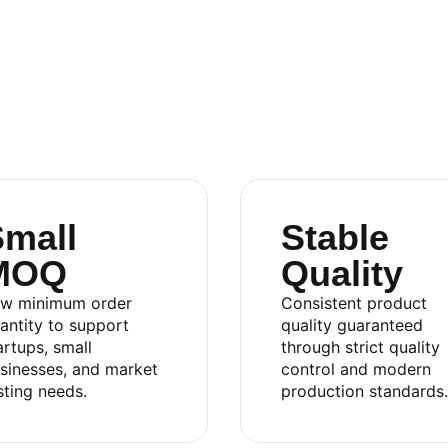
mall
Stable
MOQ
Quality
.,LTD
w minimum order
Consistent product
antity to support
quality guaranteed
artups, small
through strict quality
sinesses, and market
control and modern
sting needs.
production standards.
an 2 Industrial Park, Di An Ward, Ho Chi Minh City,