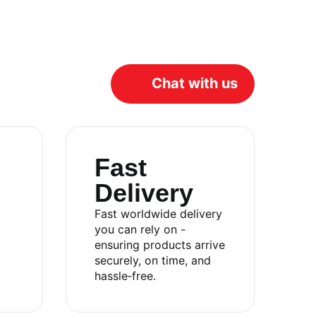
Chat with us
Fast
Delivery
Fast worldwide delivery
you can rely on -
ensuring products arrive
Catalog
securely, on time, and
hassle‑free.
About
Contact
Privacy Policy
Terms & Conditions