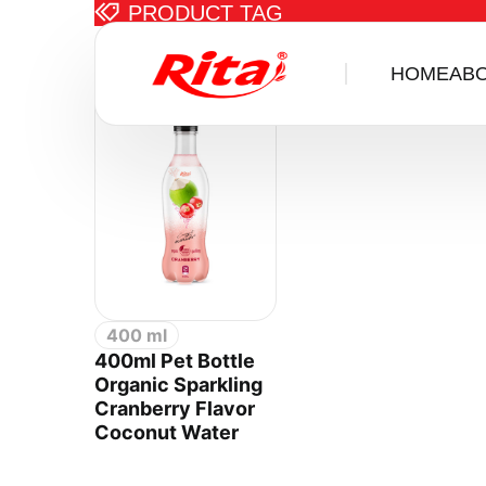
PRODUCT TAG
Items tagged w
HOME
AB
400 ml
400ml Pet Bottle
Organic Sparkling
Cranberry Flavor
Coconut Water