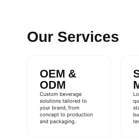
Our Services
OEM &
S
ODM
RITA FOOD AND DRINK CO
Custom beverage
Lo
solutions tailored to
qu
your brand, from
st
Sales:
+84.274.378.4788
concept to production
bu
Office:
+84.274.378.4688
and packaging.
te
Email:
marketing@rita.com.vn
Address:
No.08, Thong Nhat Boulevard, Song Th
Vietnam.