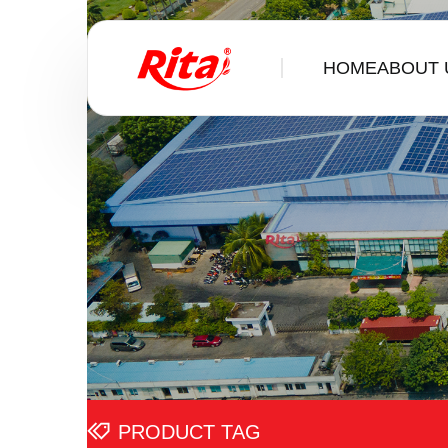
HOME
ABOUT 
PRODUCT TAG