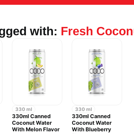
agged with:
Fresh Cocon
.,LTD
330 ml
330 ml
330ml Canned
330ml Canned
Coconut Water
Coconut Water
With Melon Flavor
With Blueberry
an 2 Industrial Park, Di An Ward, Ho Chi Minh City,