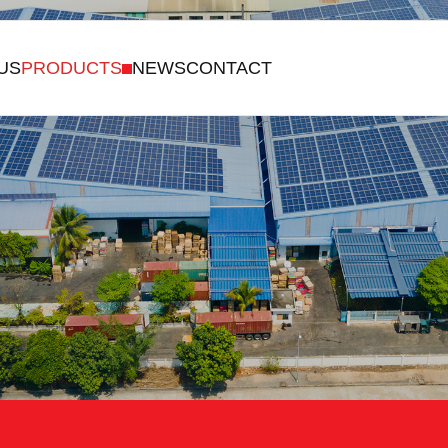
US
PRODUCTS
NEWS
CONTACT