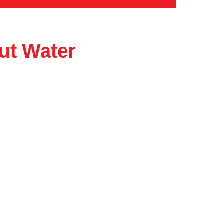
ut Water
Catalog
About
Contact
Privacy Policy