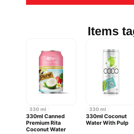
Items t
RITA FOOD AND DRINK CO
330 ml
330 ml
Sales:
+84.274.378.4788
330ml Canned
330ml Coconut
Office:
+84.274.378.4688
Premium Rita
Water With Pulp
Email:
marketing@rita.com.vn
Coconut Water
Address:
No.08, Thong Nhat Boulevard, Song Th