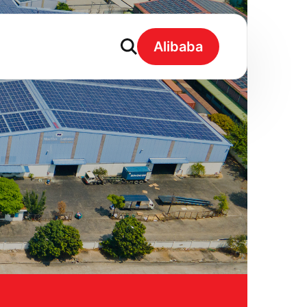
Alibaba