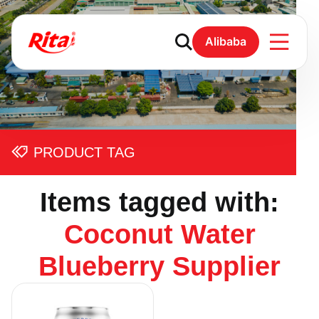
Alibaba
PRODUCT TAG
Items tagged with:
Coconut Water
Blueberry Supplier