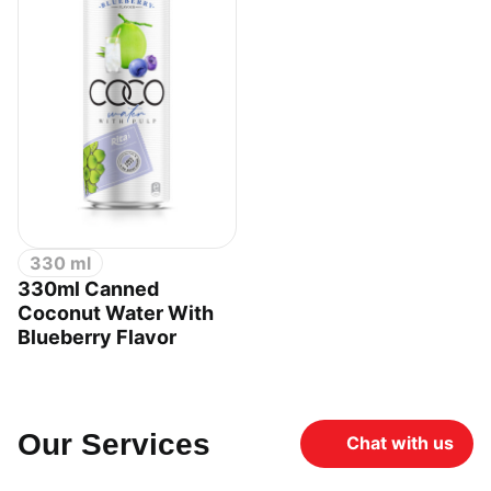
330 ml
330ml Canned
Coconut Water With
Blueberry Flavor
Our Services
Chat with us