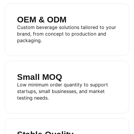
OEM & ODM
Custom beverage solutions tailored to your
brand, from concept to production and
packaging.
RITA FOOD AND DRINK
CO.,LTD
Small MOQ
Sales:
+84.274.378.4788
Low minimum order quantity to support
Office:
+84.274.378.4688
startups, small businesses, and market
Email:
marketing@rita.com.vn
testing needs.
Address:
No.08, Thong Nhat Boulevard, Song Than 2
Industrial Park, Di An Ward, Ho Chi Minh City, Vietnam.
Catalog