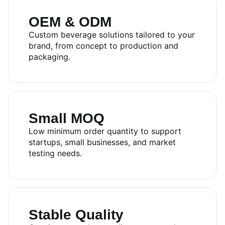
OEM & ODM
Custom beverage solutions tailored to your
brand, from concept to production and
packaging.
Small MOQ
Low minimum order quantity to support
startups, small businesses, and market
testing needs.
Stable Quality