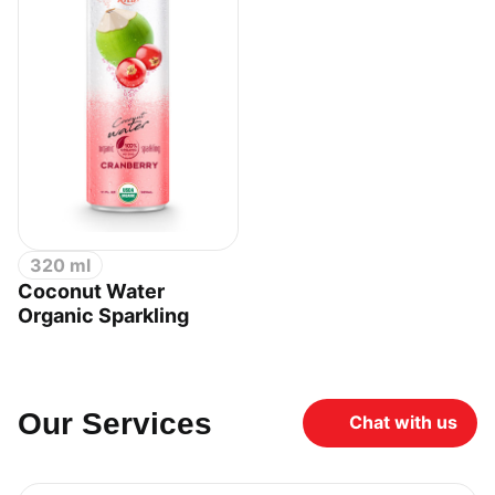
320 ml
Coconut Water
Organic Sparkling
Our Services
Chat with us