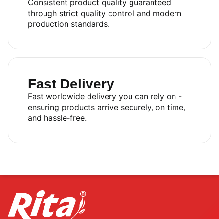
Consistent product quality guaranteed
through strict quality control and modern
production standards.
Fast Delivery
Fast worldwide delivery you can rely on -
ensuring products arrive securely, on time,
and hassle‑free.