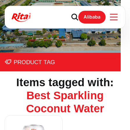
Alibaba
PRODUCT TAG
Items tagged with:
Best Sparkling
Coconut Water