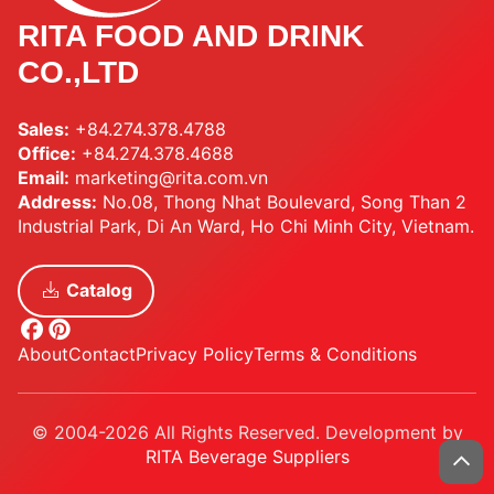
RITA FOOD AND DRINK
CO.,LTD
Sales:
+84.274.378.4788
Office:
+84.274.378.4688
Email:
marketing@rita.com.vn
Address:
No.08, Thong Nhat Boulevard, Song Than 2
Industrial Park, Di An Ward, Ho Chi Minh City, Vietnam.
Catalog
About
Contact
Privacy Policy
Terms & Conditions
© 2004-2026 All Rights Reserved. Development by
RITA Beverage Suppliers