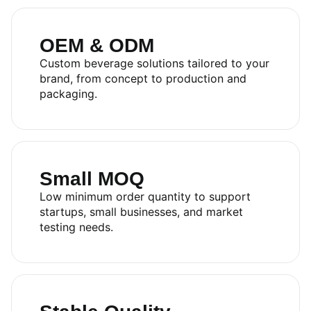
OEM & ODM
Custom beverage solutions tailored to your
brand, from concept to production and
packaging.
Small MOQ
Low minimum order quantity to support
startups, small businesses, and market
testing needs.