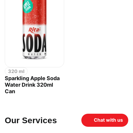
320 ml
Sparkling Apple Soda
Water Drink 320ml
Can
Our Services
Chat with us