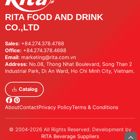
RITA FOOD AND DRINK
CO.,LTD
Sales:
+84.274.378.4788
Office:
+84.274.378.4688
Email:
marketing@rita.com.vn
Address:
No.08, Thong Nhat Boulevard, Song Than 2
Industrial Park, Di An Ward, Ho Chi Minh City, Vietnam.
Catalog
About
Contact
Privacy Policy
Terms & Conditions
© 2004-2026 All Rights Reserved. Development by
RITA Beverage Suppliers