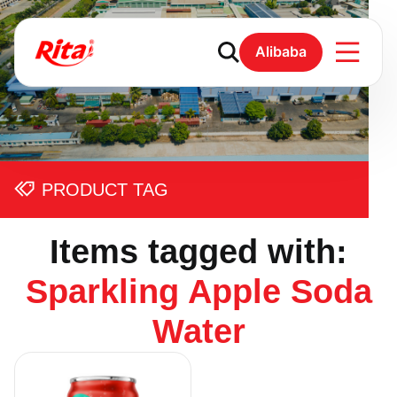
Alibaba
PRODUCT TAG
Items tagged with:
Sparkling Apple Soda
Water