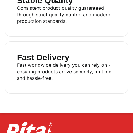
Stable Quality
Consistent product quality guaranteed
through strict quality control and modern
production standards.
Fast Delivery
Fast worldwide delivery you can rely on -
ensuring products arrive securely, on time,
and hassle‑free.