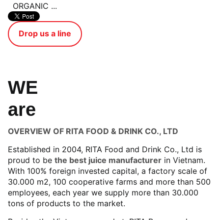
ORGANIC ...
Drop us a line
WE
are
OVERVIEW OF RITA FOOD & DRINK CO., LTD
Established in 2004, RITA Food and Drink Co., Ltd is
proud to be
the best juice manufacturer
in Vietnam.
With 100% foreign invested capital, a factory scale of
30.000 m2, 100 cooperative farms and more than 500
employees, each year we supply more than 30.000
tons of products to the market.