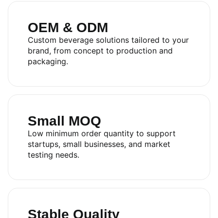
OEM & ODM
Custom beverage solutions tailored to your
brand, from concept to production and
packaging.
Small MOQ
Low minimum order quantity to support
startups, small businesses, and market
testing needs.
Stable Quality