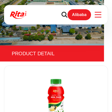
Alibaba
PRODUCT DETAIL