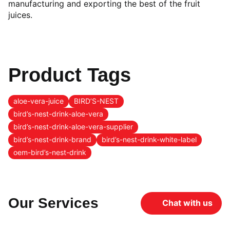
manufacturing and exporting the best of the fruit
juices.
Product Tags
aloe-vera-juice
BIRD’S-NEST
bird’s-nest-drink-aloe-vera
bird’s-nest-drink-aloe-vera-supplier
bird’s-nest-drink-brand
bird’s-nest-drink-white-label
oem-bird’s-nest-drink
Our Services
Chat with us