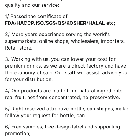
quality and our service:
1/ Passed the certificate of
FDA
/
HACCP
/
ISO
/
SGS
/
QS
/
KOSHER
/
HALAL
etc;
2/ More years experience serving the world's
supermarkets, online shops, wholesalers, importers,
Retail store.
3/ Working with us, you can lower your cost for
premium drinks, as we are a direct factory and have
the economy of sale, Our staff will assist, advise you
for your distribution.
4/ Our products are made from natural ingredients,
real fruit, not from concentrated, no preservative.
5/ Right reserved attractive bottle, can shapes, make
follow your request for bottle, can ...
6/ Free samples, free design label and supporting
promotion;