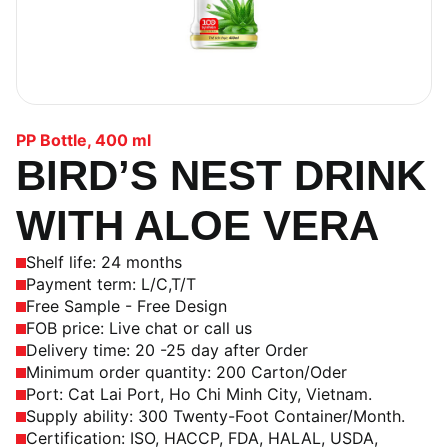
PP Bottle
,
400 ml
BIRD’S NEST DRINK
WITH ALOE VERA
Shelf life: 24 months
Payment term: L/C,T/T
Free Sample - Free Design
FOB price: Live chat or call us
Delivery time: 20 -25 day after Order
Minimum order quantity: 200 Carton/Oder
Port: Cat Lai Port, Ho Chi Minh City, Vietnam.
Supply ability: 300 Twenty-Foot Container/Month.
Certification: ISO, HACCP, FDA, HALAL, USDA,