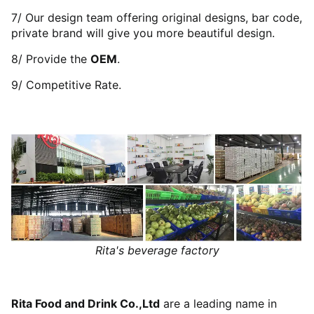
7/ Our design team offering original designs, bar code,
private brand will give you more beautiful design.
8/ Provide the
OEM
.
9/ Competitive Rate.
Rita's beverage factory
Rita Food and Drink Co.,Ltd
are a leading name in