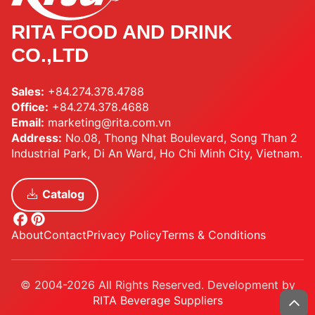
RITA FOOD AND DRINK
CO.,LTD
Sales:
+84.274.378.4788
Office:
+84.274.378.4688
Email:
marketing@rita.com.vn
Address:
No.08, Thong Nhat Boulevard, Song Than 2
Industrial Park, Di An Ward, Ho Chi Minh City, Vietnam.
Catalog
About
Contact
Privacy Policy
Terms & Conditions
© 2004-2026 All Rights Reserved. Development by
RITA Beverage Suppliers