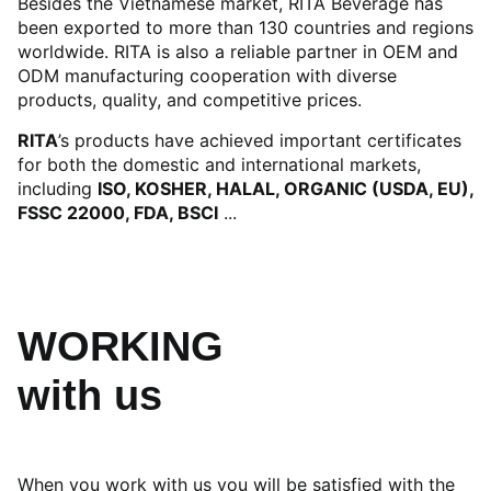
Besides the Vietnamese market, RITA Beverage has
been exported to more than 130 countries and regions
worldwide. RITA is also a reliable partner in OEM and
ODM manufacturing cooperation with diverse
products, quality, and competitive prices.
RITA
’s products have achieved important certificates
for both the domestic and international markets,
including
ISO, KOSHER, HALAL, ORGANIC (USDA, EU),
FSSC 22000, FDA, BSCI
...
WORKING
with us
When you work with us you will be satisfied with the