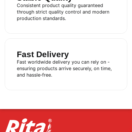
Consistent product quality guaranteed
through strict quality control and modern
production standards.
Fast Delivery
Fast worldwide delivery you can rely on -
ensuring products arrive securely, on time,
and hassle‑free.