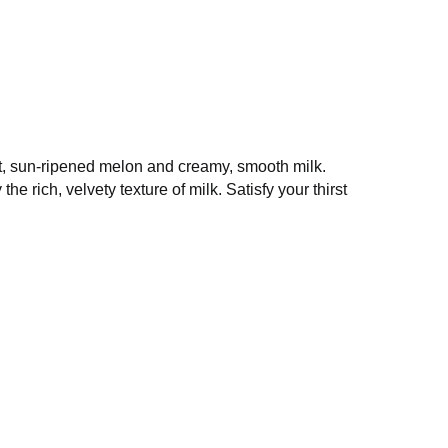
 the finest, sun-ripened melon and creamy,
ectly complemented by the rich, velvety texture
sence of summer.