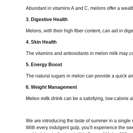
Abundant in vitamins A and C, melons offer a w
3. Digestive Health
Melons, with their high fiber content, can aid i
4. Skin Health
The vitamins and antioxidants in melon milk may
complexion.
5. Energy Boost
The natural sugars in melon can provide a quick
6. Weight Management
Melon milk drink
can be a satisfying, low-calo
We are introducing the taste of summer in a sin
smooth milk. With every indulgent gulp, you'll