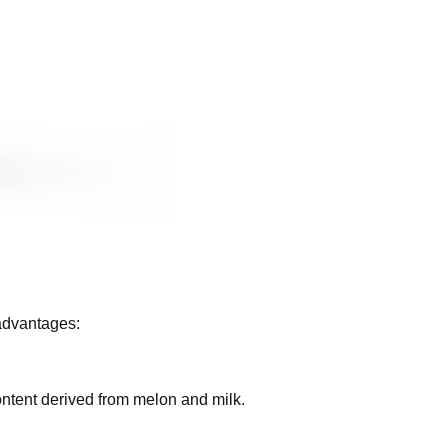
ome of the advantages:
ial water content derived from melon and milk.