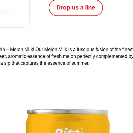
Tweet
Drop us a line
gle sip – Melon Milk! Our Melon Milk is a luscious fusion of
 experience the sweet, aromatic essence of fresh melon perf
rresistible flavor of Melon Milk – a sip that captures the es