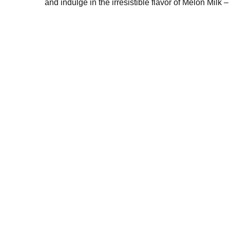
of milk. Satisfy your thirst and indulge in the i