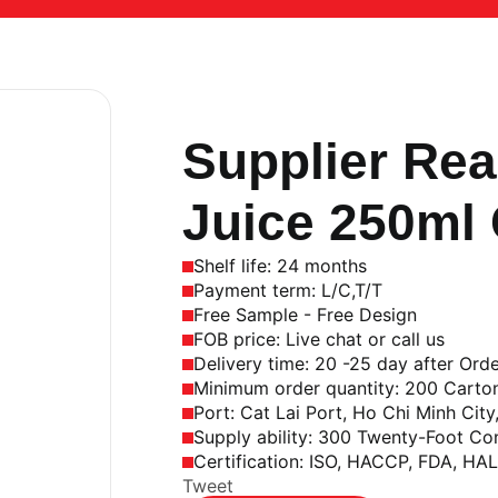
Aluminum Can
,
250 ml
Supplier Rea
Juice 250ml
Shelf life: 24 months
Payment term: L/C,T/T
Free Sample - Free Design
FOB price: Live chat or call us
Delivery time: 20 -25 day after Ord
Minimum order quantity: 200 Carto
Port: Cat Lai Port, Ho Chi Minh City
Supply ability: 300 Twenty-Foot Co
Certification: ISO, HACCP, FDA, HA