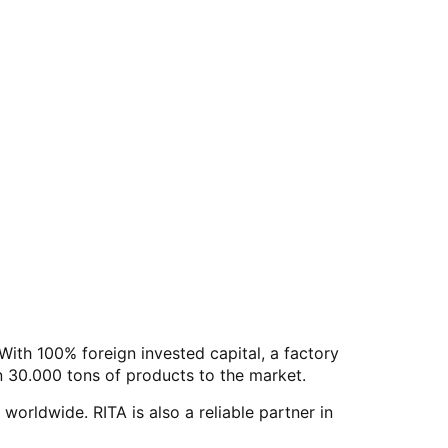
With 100% foreign invested capital, a factory
 30.000 tons of products to the market.
rldwide. RITA is also a reliable partner in