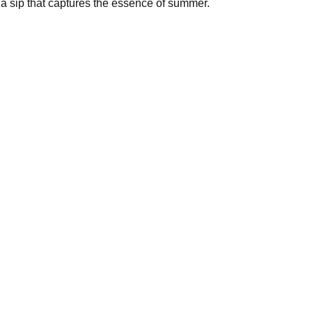
rresistible flavor of Melon Milk – a sip that captures the es