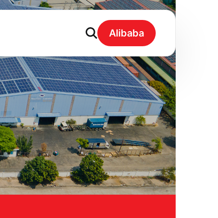
Alibaba