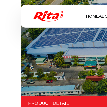
HOME
ABOUT 
PRODUCT DETAIL