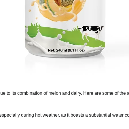
fits due to its combination of melon and dairy. Here are s
ted, especially during hot weather, as it boasts a substant