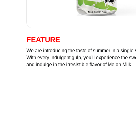
FEATURE
We are introducing the taste of summer in a sin
smooth milk. With every indulgent gulp, you'll
of milk. Satisfy your thirst and indulge in the i