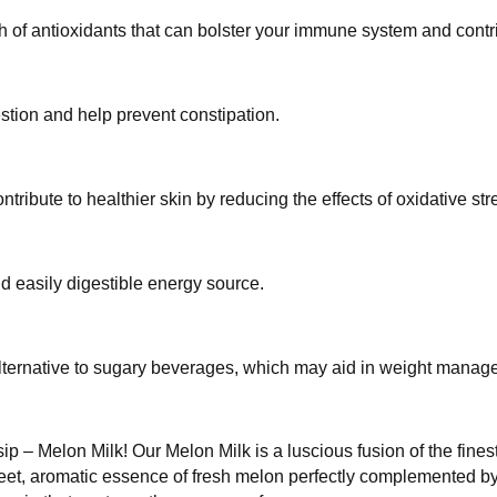
ealth of antioxidants that can bolster your immune system 
n digestion and help prevent constipation.
 contribute to healthier skin by reducing the effects of ox
 and easily digestible energy source.
rie alternative to sugary beverages, which may aid in weig
gle sip – Melon Milk! Our Melon Milk is a luscious fusion of
 experience the sweet, aromatic essence of fresh melon perf