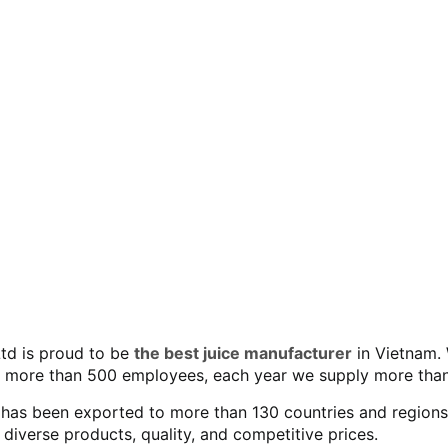
Ltd is proud to be
the best juice manufacturer
in Vietnam. 
 more than 500 employees, each year we supply more than
as been exported to more than 130 countries and regions wo
verse products, quality, and competitive prices.