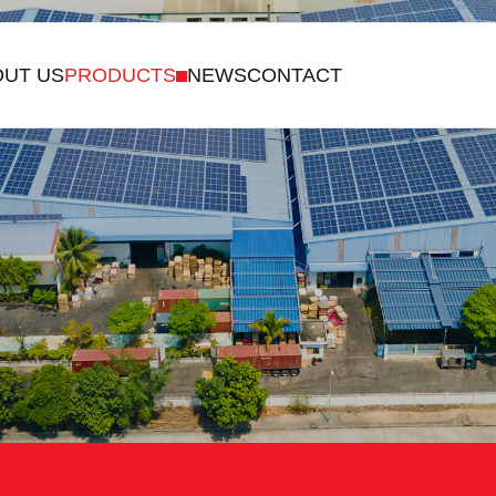
US
PRODUCTS
NEWS
CONTACT