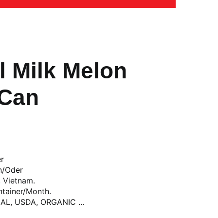
l Milk Melon
 Can
er
n/Oder
, Vietnam.
ntainer/Month.
LAL, USDA, ORGANIC ...