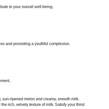
and contribute to your overall well-being.
idative stress and promoting a youthful
ht management.
 the finest, sun-ripened melon and creamy,
ectly complemented by the rich, velvety texture