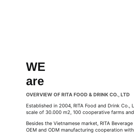
WE
are
OVERVIEW OF RITA FOOD & DRINK CO., LTD
Established in 2004, RITA Food and Drink Co., 
scale of 30.000 m2, 100 cooperative farms and
Besides the Vietnamese market, RITA Beverage h
OEM and ODM manufacturing cooperation with di