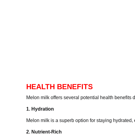
HEALTH BENEFITS
Melon milk offers several potential health bene
1. Hydration
Melon milk is a superb option for staying hydra
2. Nutrient-Rich