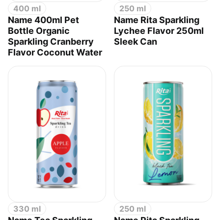
400 ml
250 ml
Name 400ml Pet
Name Rita Sparkling
Bottle Organic
Lychee Flavor 250ml
Sparkling Cranberry
Sleek Can
Flavor Coconut Water
330 ml
250 ml