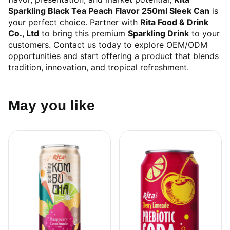
Sparkling Black Tea Peach Flavor 250ml Sleek Can
is
your perfect choice. Partner with
Rita Food & Drink
Co., Ltd
to bring this premium
Sparkling Drink
to your
customers. Contact us today to explore OEM/ODM
opportunities and start offering a product that blends
tradition, innovation, and tropical refreshment.
May you like