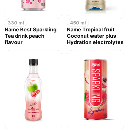
330 ml
450 ml
Name Best Sparkling
Name Tropical fruit
Tea drink peach
Coconut water plus
flavour
Hydration electrolytes