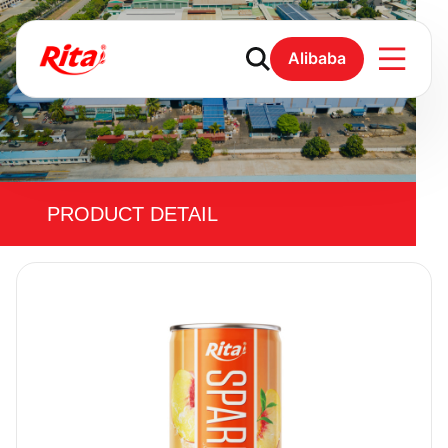
Alibaba
PRODUCT DETAIL