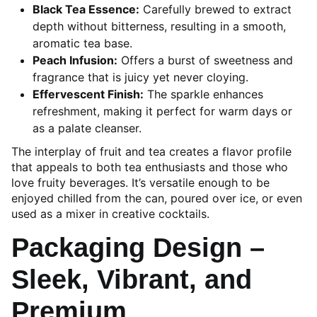
Black Tea Essence:
Carefully brewed to extract
depth without bitterness, resulting in a smooth,
aromatic tea base.
Peach Infusion:
Offers a burst of sweetness and
fragrance that is juicy yet never cloying.
Effervescent Finish:
The sparkle enhances
refreshment, making it perfect for warm days or
as a palate cleanser.
The interplay of fruit and tea creates a flavor profile
that appeals to both tea enthusiasts and those who
love fruity beverages. It’s versatile enough to be
enjoyed chilled from the can, poured over ice, or even
used as a mixer in creative cocktails.
Packaging Design –
Sleek, Vibrant, and
Premium