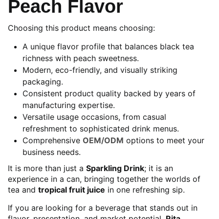
Peach Flavor
Choosing this product means choosing:
A unique flavor profile that balances black tea
richness with peach sweetness.
Modern, eco-friendly, and visually striking
packaging.
Consistent product quality backed by years of
manufacturing expertise.
Versatile usage occasions, from casual
refreshment to sophisticated drink menus.
Comprehensive
OEM/ODM
options to meet your
business needs.
It is more than just a
Sparkling Drink
; it is an
experience in a can, bringing together the worlds of
tea and
tropical fruit juice
in one refreshing sip.
If you are looking for a beverage that stands out in
flavor, presentation, and market potential,
Rita