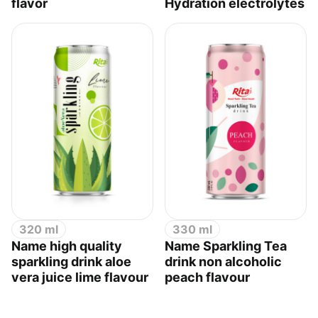
flavor
Hydration electrolytes
320 ml
330 ml
Name high quality
Name Sparkling Tea
sparkling drink aloe
drink non alcoholic
vera juice lime flavour
peach flavour