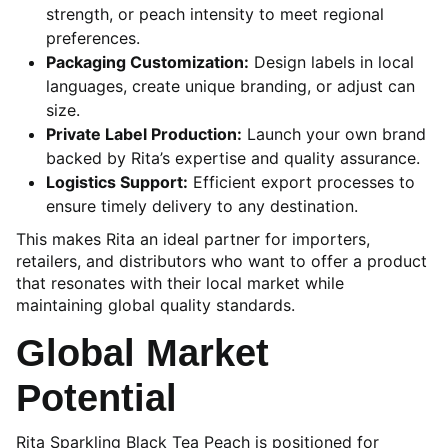
strength, or peach intensity to meet regional
preferences.
Packaging Customization:
Design labels in local
languages, create unique branding, or adjust can
size.
Private Label Production:
Launch your own brand
backed by Rita’s expertise and quality assurance.
Logistics Support:
Efficient export processes to
ensure timely delivery to any destination.
This makes Rita an ideal partner for importers,
retailers, and distributors who want to offer a product
that resonates with their local market while
maintaining global quality standards.
Global Market
Potential
Rita Sparkling Black Tea Peach is positioned for