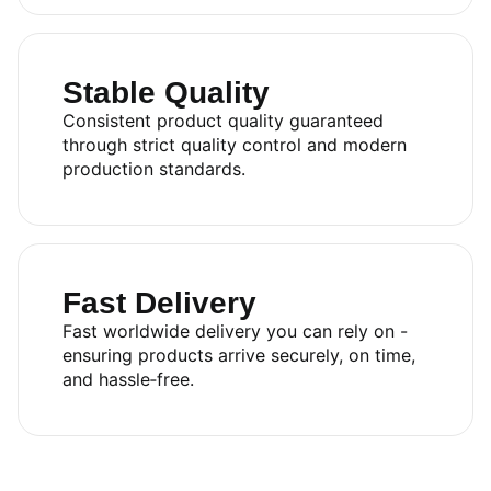
Stable Quality
Consistent product quality guaranteed
through strict quality control and modern
production standards.
Fast Delivery
Fast worldwide delivery you can rely on -
ensuring products arrive securely, on time,
and hassle‑free.