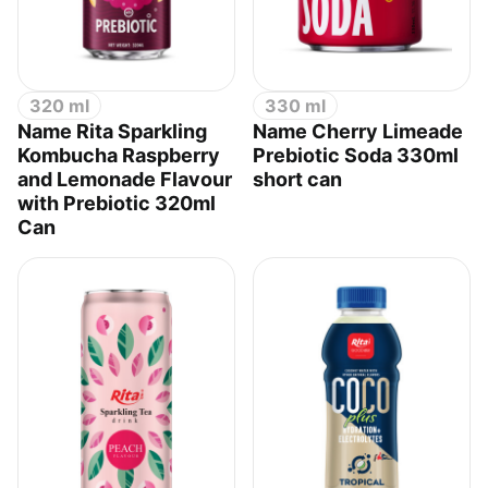
320 ml
330 ml
Name Rita Sparkling
Name Cherry Limeade
Kombucha Raspberry
Prebiotic Soda 330ml
and Lemonade Flavour
short can
with Prebiotic 320ml
Can