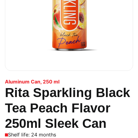
Aluminum Can
,
250 ml
Rita Sparkling Black
Tea Peach Flavor
250ml Sleek Can
Shelf life: 24 months