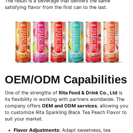
The result is a beverage that delivers the same
satisfying flavor from the first can to the last.
OEM/ODM Capabilities
One of the strengths of
Rita Food & Drink Co., Ltd
is
its flexibility in working with partners worldwide. The
company offers
OEM and ODM services
, allowing you
to customize Rita Sparkling Black Tea Peach Flavor to
suit your market.
Flavor Adjustments:
Adapt sweetness, tea