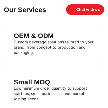
Our Services
Chat with us
OEM & ODM
Custom beverage solutions tailored to your
brand, from concept to production and
packaging.
Small MOQ
Low minimum order quantity to support
startups, small businesses, and market
testing needs.