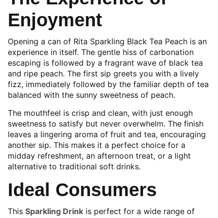
Enjoyment
Opening a can of Rita Sparkling Black Tea Peach is an
experience in itself. The gentle hiss of carbonation
escaping is followed by a fragrant wave of black tea
and ripe peach. The first sip greets you with a lively
fizz, immediately followed by the familiar depth of tea
balanced with the sunny sweetness of peach.
The mouthfeel is crisp and clean, with just enough
sweetness to satisfy but never overwhelm. The finish
leaves a lingering aroma of fruit and tea, encouraging
another sip. This makes it a perfect choice for a
midday refreshment, an afternoon treat, or a light
alternative to traditional soft drinks.
Ideal Consumers
This
Sparkling Drink
is perfect for a wide range of