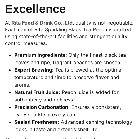
Excellence
At
Rita Food & Drink Co., Ltd
, quality is not negotiable.
Each can of Rita Sparkling Black Tea Peach is crafted
using state-of-the-art facilities and stringent quality
control measures.
Premium Ingredients:
Only the finest black tea
leaves and ripe, fragrant peaches are chosen.
Expert Brewing:
Tea is brewed at the optimal
temperature and time to preserve flavor and
aroma.
Natural Fruit Juice:
Peach juice is added for
authenticity and richness.
Precision Carbonation:
Ensures a consistent,
lively sparkle in every can.
Sealed Freshness:
Advanced canning technology
locks in taste and extends shelf life.