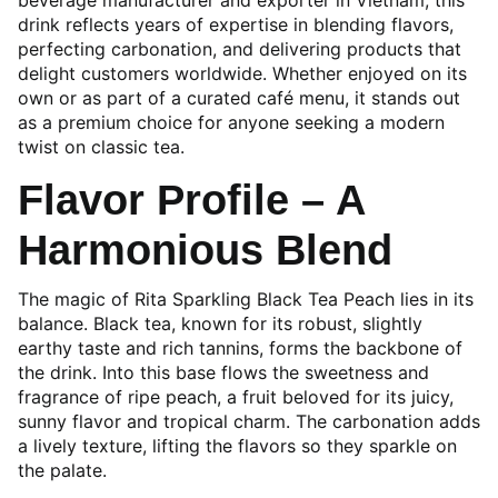
beverage manufacturer and exporter in Vietnam, this
drink reflects years of expertise in blending flavors,
perfecting carbonation, and delivering products that
delight customers worldwide. Whether enjoyed on its
own or as part of a curated café menu, it stands out
as a premium choice for anyone seeking a modern
twist on classic tea.
Flavor Profile – A
Harmonious Blend
The magic of Rita Sparkling Black Tea Peach lies in its
balance. Black tea, known for its robust, slightly
earthy taste and rich tannins, forms the backbone of
the drink. Into this base flows the sweetness and
fragrance of ripe peach, a fruit beloved for its juicy,
sunny flavor and tropical charm. The carbonation adds
a lively texture, lifting the flavors so they sparkle on
the palate.