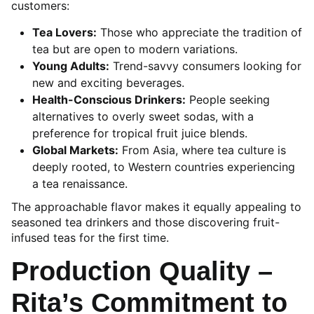
customers:
Tea Lovers:
Those who appreciate the tradition of
tea but are open to modern variations.
Young Adults:
Trend-savvy consumers looking for
new and exciting beverages.
Health-Conscious Drinkers:
People seeking
alternatives to overly sweet sodas, with a
preference for tropical fruit juice blends.
Global Markets:
From Asia, where tea culture is
deeply rooted, to Western countries experiencing
a tea renaissance.
The approachable flavor makes it equally appealing to
seasoned tea drinkers and those discovering fruit-
infused teas for the first time.
Production Quality –
Rita’s Commitment to