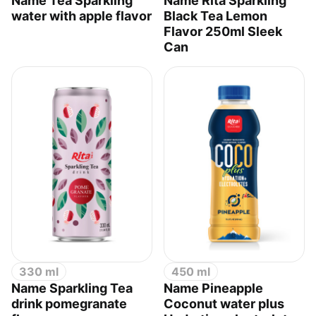
Name Tea Sparkling
Name Rita Sparkling
water with apple flavor
Black Tea Lemon
Flavor 250ml Sleek
Can
330 ml
450 ml
Name Sparkling Tea
Name Pineapple
drink pomegranate
Coconut water plus