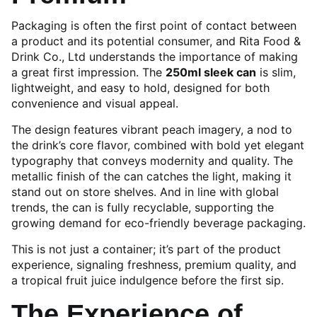
Packaging is often the first point of contact between
a product and its potential consumer, and Rita Food &
Drink Co., Ltd understands the importance of making
a great first impression. The
250ml sleek can
is slim,
lightweight, and easy to hold, designed for both
convenience and visual appeal.
The design features vibrant peach imagery, a nod to
the drink’s core flavor, combined with bold yet elegant
typography that conveys modernity and quality. The
metallic finish of the can catches the light, making it
stand out on store shelves. And in line with global
trends, the can is fully recyclable, supporting the
growing demand for eco-friendly beverage packaging.
This is not just a container; it’s part of the product
experience, signaling freshness, premium quality, and
a tropical fruit juice indulgence before the first sip.
The Experience of