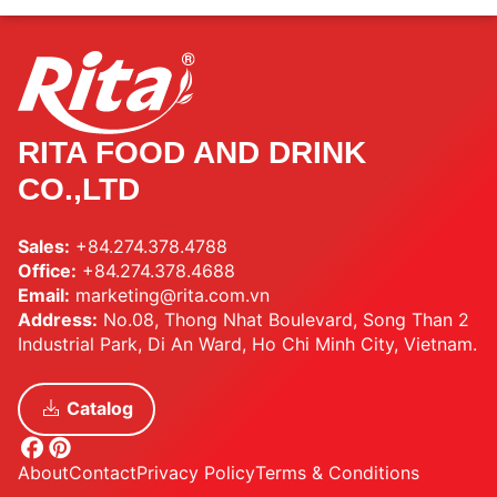
RITA FOOD AND DRINK
CO.,LTD
Sales:
+84.274.378.4788
Office:
+84.274.378.4688
Email:
marketing@rita.com.vn
Address:
No.08, Thong Nhat Boulevard, Song Than 2
Industrial Park, Di An Ward, Ho Chi Minh City, Vietnam.
Catalog
About
Contact
Privacy Policy
Terms & Conditions