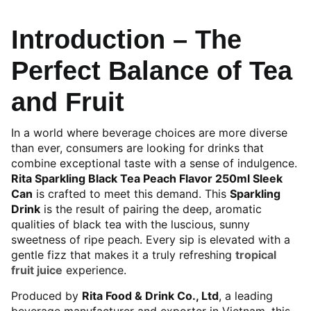
Introduction – The
Perfect Balance of Tea
and Fruit
In a world where beverage choices are more diverse
than ever, consumers are looking for drinks that
combine exceptional taste with a sense of indulgence.
Rita Sparkling Black Tea Peach Flavor 250ml Sleek
Can
is crafted to meet this demand. This
Sparkling
Drink
is the result of pairing the deep, aromatic
qualities of black tea with the luscious, sunny
sweetness of ripe peach. Every sip is elevated with a
gentle fizz that makes it a truly refreshing
tropical
fruit juice
experience.
Produced by
Rita Food & Drink Co., Ltd
, a leading