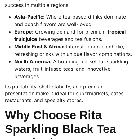
success in multiple regions:
Asia-Pacific:
Where tea-based drinks dominate
and peach flavors are well-loved.
Europe:
Growing demand for premium
tropical
fruit juice
beverages and tea fusions.
Middle East & Africa:
Interest in non-alcoholic,
refreshing drinks with unique flavor combinations.
North America:
A booming market for sparkling
waters, fruit-infused teas, and innovative
beverages.
Its portability, shelf stability, and premium
presentation make it ideal for supermarkets, cafés,
restaurants, and specialty stores.
Why Choose Rita
Sparkling Black Tea