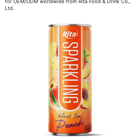
for OEM/ODM worldwide from Rita Food & Drink Co.,
Ltd.