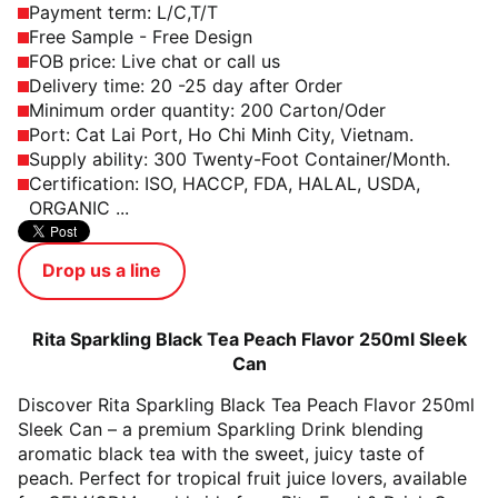
Payment term: L/C,T/T
Free Sample - Free Design
FOB price: Live chat or call us
Delivery time: 20 -25 day after Order
Minimum order quantity: 200 Carton/Oder
Port: Cat Lai Port, Ho Chi Minh City, Vietnam.
Supply ability: 300 Twenty-Foot Container/Month.
Certification: ISO, HACCP, FDA, HALAL, USDA,
ORGANIC ...
Drop us a line
Rita Sparkling Black Tea Peach Flavor 250ml Sleek
Can
Discover Rita Sparkling Black Tea Peach Flavor 250ml
Sleek Can – a premium Sparkling Drink blending
aromatic black tea with the sweet, juicy taste of
peach. Perfect for tropical fruit juice lovers, available