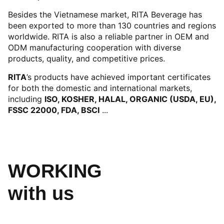
Besides the Vietnamese market, RITA Beverage has
been exported to more than 130 countries and regions
worldwide. RITA is also a reliable partner in OEM and
ODM manufacturing cooperation with diverse
products, quality, and competitive prices.
RITA
’s products have achieved important certificates
for both the domestic and international markets,
including
ISO, KOSHER, HALAL, ORGANIC (USDA, EU),
FSSC 22000, FDA, BSCI
...
WORKING
with us