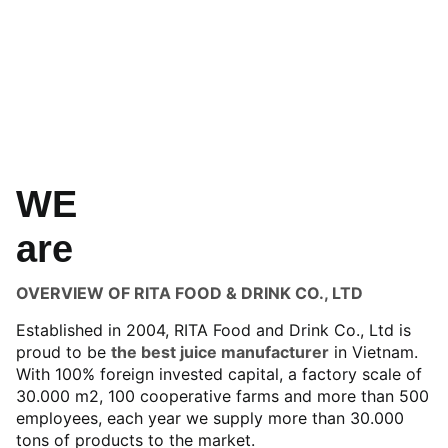
WE
are
OVERVIEW OF RITA FOOD & DRINK CO., LTD
Established in 2004, RITA Food and Drink Co., Ltd is
proud to be
the best juice manufacturer
in Vietnam.
With 100% foreign invested capital, a factory scale of
30.000 m2, 100 cooperative farms and more than 500
employees, each year we supply more than 30.000
tons of products to the market.