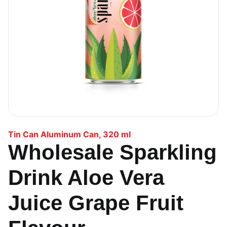
Tin Can Aluminum Can
,
320 ml
Wholesale Sparkling
Drink Aloe Vera
Juice Grape Fruit