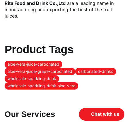
Rita Food and Drink Co.,Ltd
are a leading name in
manufacturing and exporting the best of the fruit
juices.
Product Tags
aloe-vera-juice-carbonated
aloe-vera-juice-grape-carbonated
carbonated-drinks
wholesale-sparkling-drink
wholesale-sparkling-drink-aloe-vera
Our Services
Chat with us