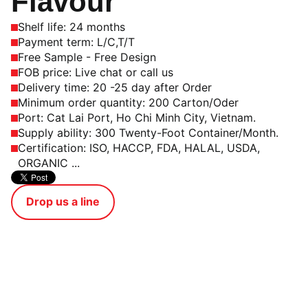
Flavour
Shelf life: 24 months
Payment term: L/C,T/T
Free Sample - Free Design
FOB price: Live chat or call us
Delivery time: 20 -25 day after Order
Minimum order quantity: 200 Carton/Oder
Port: Cat Lai Port, Ho Chi Minh City, Vietnam.
Supply ability: 300 Twenty-Foot Container/Month.
Certification: ISO, HACCP, FDA, HALAL, USDA,
ORGANIC ...
Drop us a line