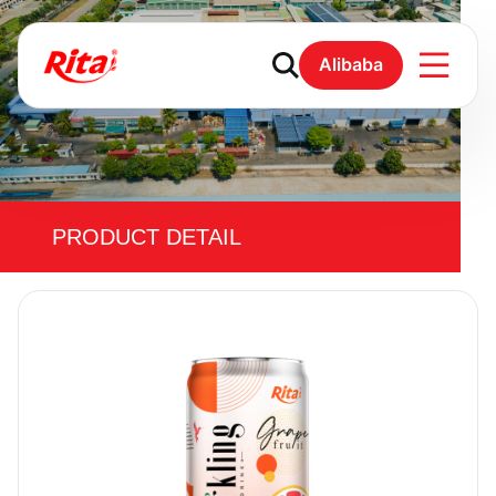
Alibaba
PRODUCT DETAIL