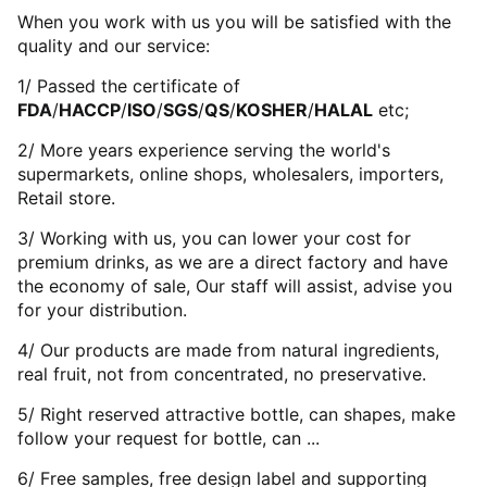
When you work with us you will be satisfied with the
quality and our service:
1/ Passed the certificate of
FDA
/
HACCP
/
ISO
/
SGS
/
QS
/
KOSHER
/
HALAL
etc;
2/ More years experience serving the world's
supermarkets, online shops, wholesalers, importers,
Retail store.
3/ Working with us, you can lower your cost for
premium drinks, as we are a direct factory and have
the economy of sale, Our staff will assist, advise you
for your distribution.
4/ Our products are made from natural ingredients,
real fruit, not from concentrated, no preservative.
5/ Right reserved attractive bottle, can shapes, make
follow your request for bottle, can ...
6/ Free samples, free design label and supporting