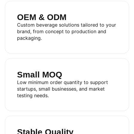
OEM & ODM
Custom beverage solutions tailored to your
brand, from concept to production and
packaging.
Small MOQ
RITA FOOD AND DRINK
Low minimum order quantity to support
startups, small businesses, and market
CO.,LTD
testing needs.
Sales:
+84.274.378.4788
Office:
+84.274.378.4688
Email:
marketing@rita.com.vn
Address:
No.08, Thong Nhat Boulevard, Song Than 2
Stable Quality
Industrial Park, Di An Ward, Ho Chi Minh City, Vietnam.