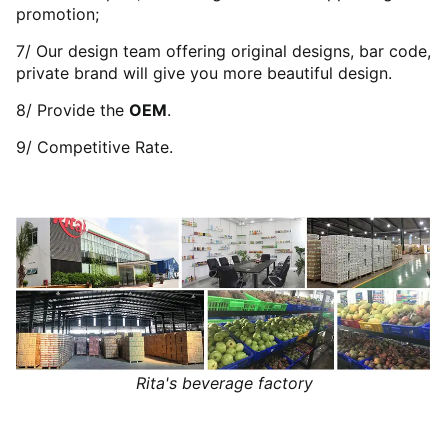
promotion;
7/ Our design team offering original designs, bar code,
private brand will give you more beautiful design.
8/ Provide the
OEM
.
9/ Competitive Rate.
Rita's beverage factory