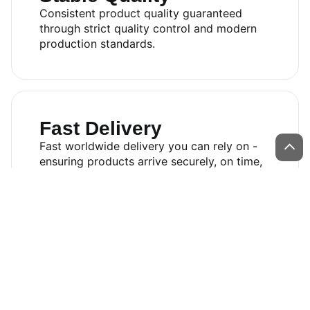
Consistent product quality guaranteed
through strict quality control and modern
Catalog
production standards.
About
Contact
Privacy Policy
Terms & Conditions
Fast Delivery
© 2004-2026 All Rights Reserved. Development by
RITA Beverage Suppliers
Fast worldwide delivery you can rely on -
ensuring products arrive securely, on time,
and hassle‑free.