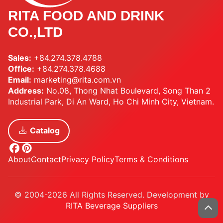
RITA FOOD AND DRINK
CO.,LTD
Sales:
+84.274.378.4788
Office:
+84.274.378.4688
Email:
marketing@rita.com.vn
Address:
No.08, Thong Nhat Boulevard, Song Than 2
Industrial Park, Di An Ward, Ho Chi Minh City, Vietnam.
Catalog
About
Contact
Privacy Policy
Terms & Conditions
© 2004-2026 All Rights Reserved. Development by
RITA Beverage Suppliers