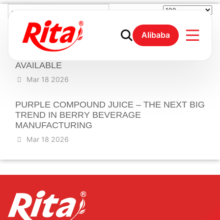
ELEVATE YOUR BEVERAGE LINE WITH
Alibaba
PREMIUM MULBERRY BLUEBERRY
COMPOUND JUICE- OEM & PRIVATE LABEL
AVAILABLE
Mar 18 2026
PURPLE COMPOUND JUICE – THE NEXT BIG
TREND IN BERRY BEVERAGE
MANUFACTURING
Mar 18 2026