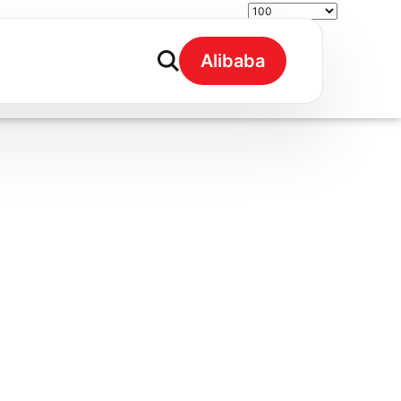
Alibaba