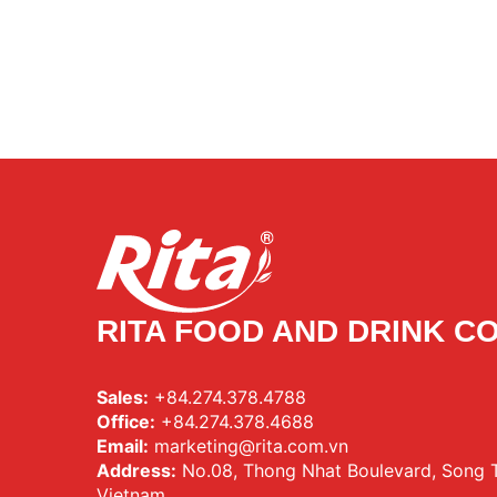
RITA FOOD AND DRINK CO
Sales:
+84.274.378.4788
Office:
+84.274.378.4688
Email:
marketing@rita.com.vn
Address:
No.08, Thong Nhat Boulevard, Song Th
Vietnam.