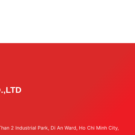
.,LTD
an 2 Industrial Park, Di An Ward, Ho Chi Minh City,