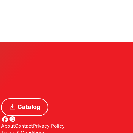
Catalog
About
Contact
Privacy Policy
Terms & Conditions